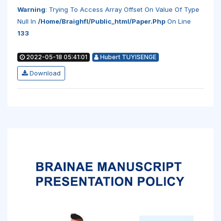
Warning
: Trying To Access Array Offset On Value Of Type
Null In
/home/braighfl/public_html/paper.php
On Line
133
2022-05-18 05:41:01
Hubert TUYISENGE
Download