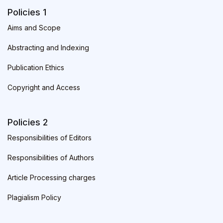
Policies 1
Aims and Scope
Abstracting and Indexing
Publication Ethics
Copyright and Access
Policies 2
Responsibilities of Editors
Responsibilities of Authors
Article Processing charges
Plagialism Policy