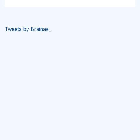
Tweets by Brainae_