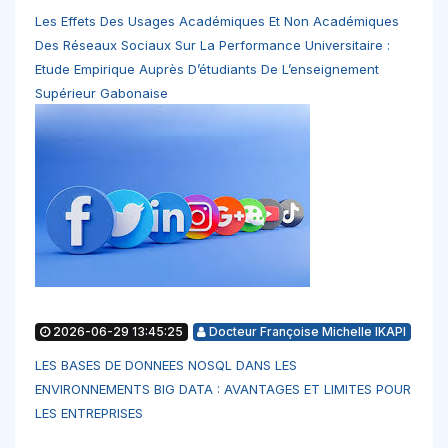
Les Effets Des Usages Académiques Et Non Académiques
Des Réseaux Sociaux Sur La Performance Universitaire :
Etude Empirique Auprès D’étudiants De L’enseignement
Supérieur Gabonaise
2026-06-29 13:45:25
Docteur Françoise Michelle IKAPI
LES BASES DE DONNEES NOSQL DANS LES
ENVIRONNEMENTS BIG DATA : AVANTAGES ET LIMITES POUR
LES ENTREPRISES