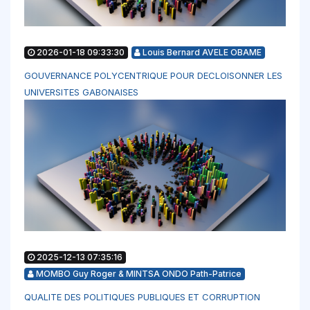
2026-01-18 09:33:30
Louis Bernard AVELE OBAME
GOUVERNANCE POLYCENTRIQUE POUR DECLOISONNER LES
UNIVERSITES GABONAISES
2025-12-13 07:35:16
MOMBO Guy Roger & MINTSA ONDO Path-Patrice
QUALITE DES POLITIQUES PUBLIQUES ET CORRUPTION