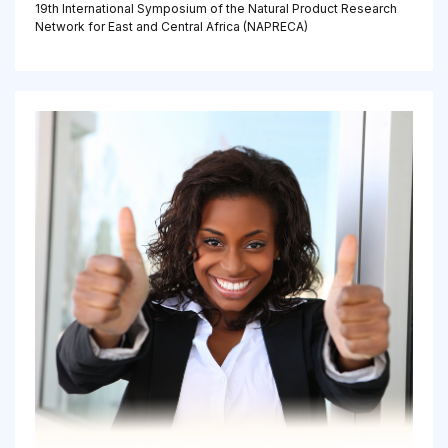
19th International Symposium of the Natural Product Research
Network for East and Central Africa (NAPRECA)