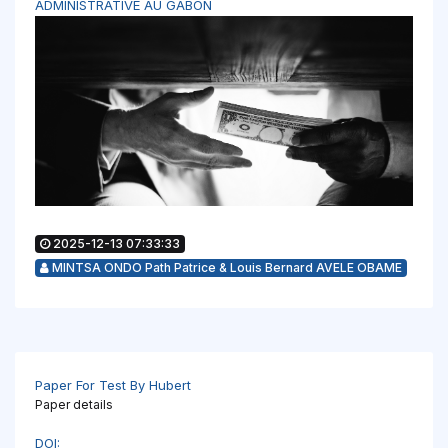
ADMINISTRATIVE AU GABON
2025-12-13 07:33:33
MINTSA ONDO Path Patrice & Louis Bernard AVELE OBAME
Paper For Test By Hubert
Paper details
DOI: