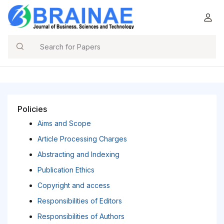
Search
Policies
Aims and Scope
Article Processing Charges
Abstracting and Indexing
Publication Ethics
Copyright and access
Responsibilities of Editors
Responsibilities of Authors