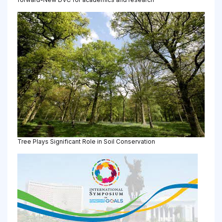
Tree Plays Significant Role in Soil Conservation