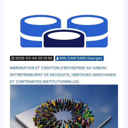
2026-03-04 20:13:59
MALOANI SAIDI Georges
IMMIGRATION ET CREATION D’ENTREPRISE AU GABON:
ENTREPRENEURIAT DE NECESSITE, HERITAGES MARCHANDS
ET CONTRAINTES INSTITUTIONNELLES