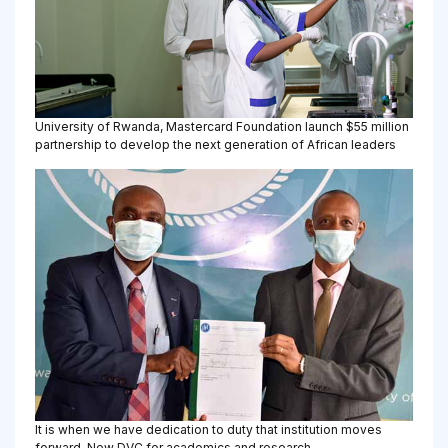
University of Rwanda, Mastercard Foundation launch $55 million
partnership to develop the next generation of African leaders
It is when we have dedication to duty that institution moves
forward-New DVC for academics and research