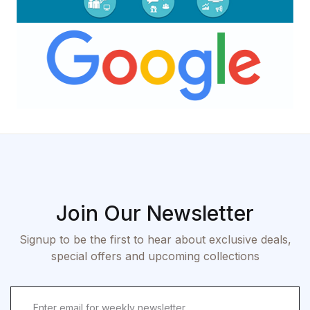
Join Our Newsletter
Signup to be the first to hear about exclusive deals,
special offers and upcoming collections