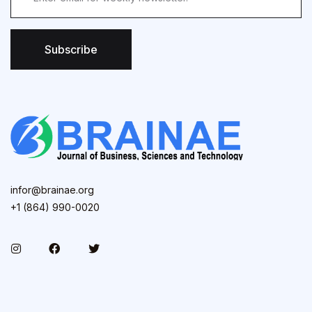
Subscribe
infor@brainae.org
+1 (864) 990-0020