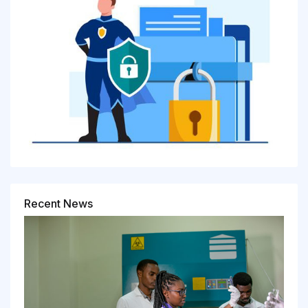
Recent News