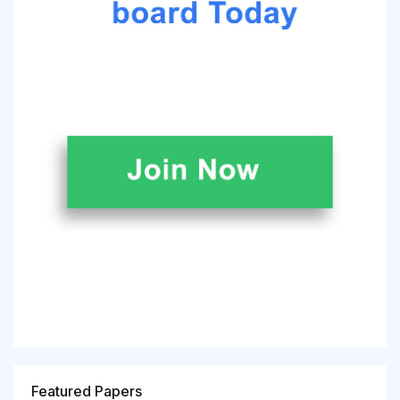
Featured Papers