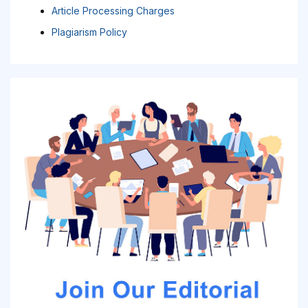
Article Processing Charges
Plagiarism Policy