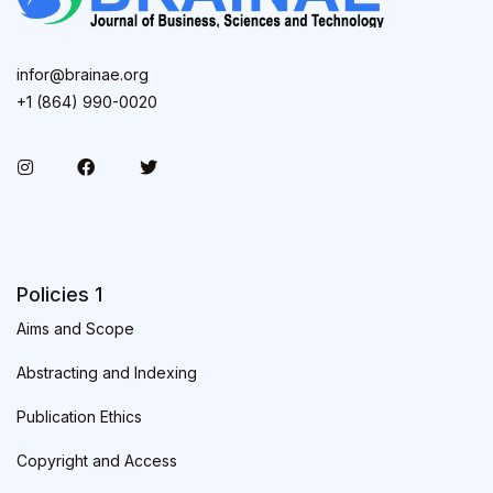
infor@brainae.org
+1 (864) 990-0020
Policies 1
Aims and Scope
Abstracting and Indexing
Publication Ethics
Copyright and Access