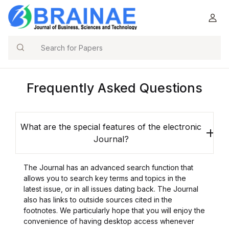
Search
Frequently Asked Questions
What are the special features of the electronic
Journal?
The Journal has an advanced search function that
allows you to search key terms and topics in the
latest issue, or in all issues dating back. The Journal
also has links to outside sources cited in the
footnotes. We particularly hope that you will enjoy the
convenience of having desktop access whenever