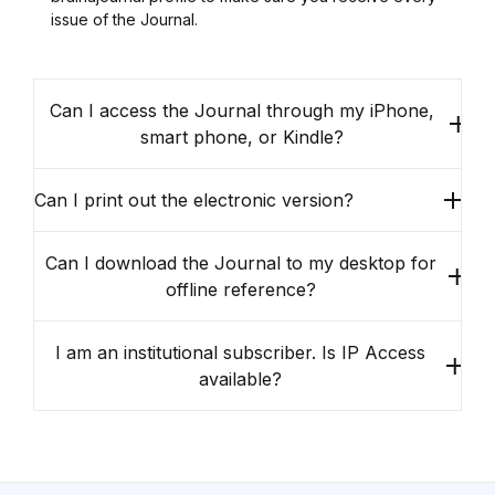
issue of the Journal.
Can I access the Journal through my iPhone,
smart phone, or Kindle?
Can I print out the electronic version?
Can I download the Journal to my desktop for
offline reference?
I am an institutional subscriber. Is IP Access
available?