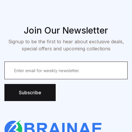
Join Our Newsletter
Signup to be the first to hear about exclusive deals,
special offers and upcoming collections
Subscribe