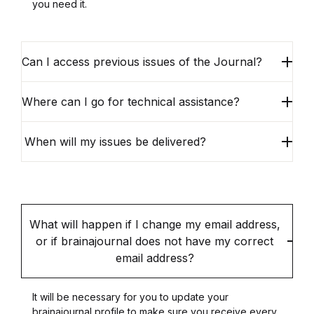
you need it.
Can I access previous issues of the Journal?
Where can I go for technical assistance?
When will my issues be delivered?
What will happen if I change my email address,
or if brainajournal does not have my correct
email address?
It will be necessary for you to update your
brainajournal profile to make sure you receive every