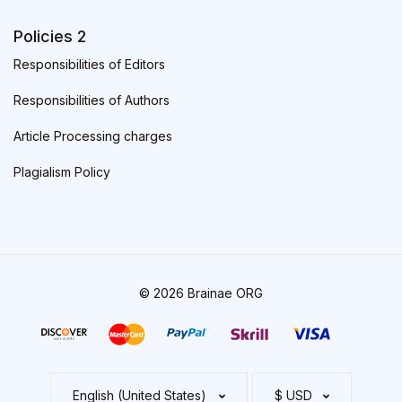
Policies 2
Responsibilities of Editors
Responsibilities of Authors
Article Processing charges
Plagialism Policy
© 2026 Brainae ORG
English (United States)
$ USD