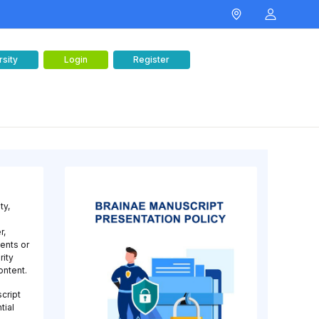
rsity
Login
Register
ty,
r,
ments or
rity
ontent.
script
tial