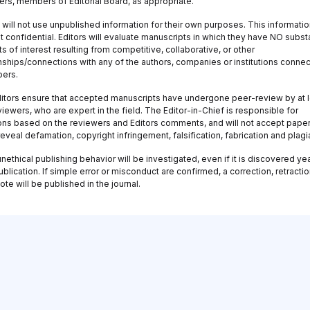
ers, members of Editorial Board, as appropriate.
 will not use unpublished information for their own purposes. This information
 confidential. Editors will evaluate manuscripts in which they have NO substa
ts of interest resulting from competitive, collaborative, or other
onships/connections with any of the authors, companies or institutions conne
pers.
itors ensure that accepted manuscripts have undergone peer-review by at 
iewers, who are expert in the field. The Editor-in-Chief is responsible for
ons based on the reviewers and Editors comments, and will not accept paper
eveal defamation, copyright infringement, falsification, fabrication and plagi
nethical publishing behavior will be investigated, even if it is discovered ye
ublication. If simple error or misconduct are confirmed, a correction, retractio
ote will be published in the journal.