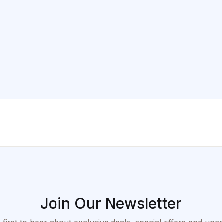
Join Our Newsletter