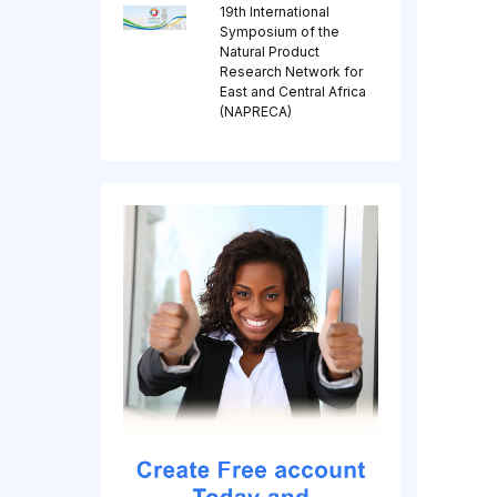
19th International
Symposium of the
Natural Product
Research Network for
East and Central Africa
(NAPRECA)