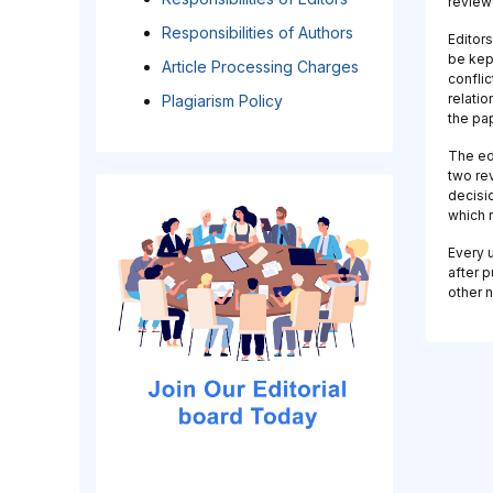
review
Responsibilities of Authors
Editors
be kept
Article Processing Charges
conflic
relati
Plagiarism Policy
the pa
The ed
two rev
decisi
which r
Every u
after p
other n