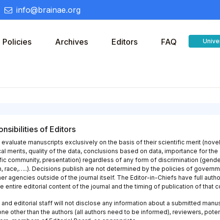
info@brainae.org
Policies
Archives
Editors
FAQ
Unive
nsibilities of Editors
 evaluate manuscripts exclusively on the basis of their scientific merit (novel
al merits, quality of the data, conclusions based on data, importance for the
fic community, presentation) regardless of any form of discrimination (gende
n, race,…..). Decisions publish are not determined by the policies of govern
er agencies outside of the journal itself. The Editor-in-Chiefs have full autho
e entire editorial content of the journal and the timing of publication of that c
 and editorial staff will not disclose any information about a submitted manu
ne other than the authors (all authors need to be informed), reviewers, poten