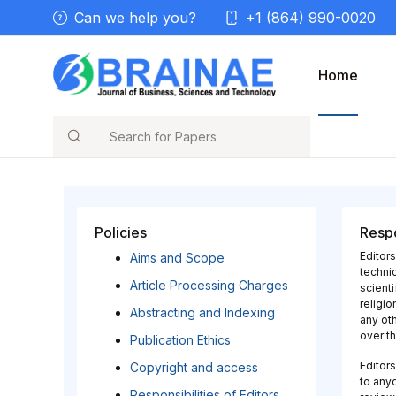
Can we help you?
+1 (864) 990-0020
Home
Search
Policies
Respo
Editors
Aims and Scope
technic
Article Processing Charges
scienti
religio
Abstracting and Indexing
any oth
over th
Publication Ethics
Editors
Copyright and access
to anyo
Responsibilities of Editors