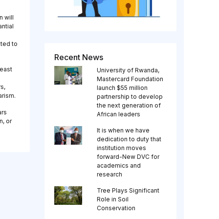
 will
ntial
cted to
Recent News
least
University of Rwanda,
Mastercard Foundation
s,
launch $55 million
arism.
partnership to develop
the next generation of
ars
African leaders
n, or
It is when we have
dedication to duty that
institution moves
forward-New DVC for
academics and
research
Tree Plays Significant
Role in Soil
Conservation