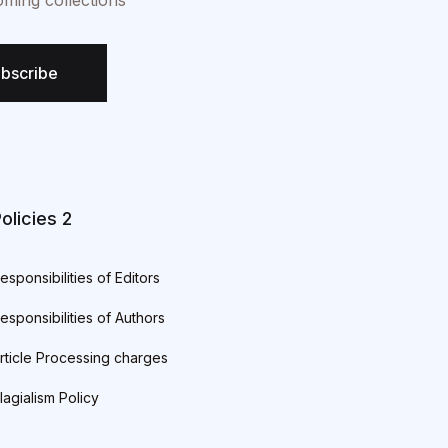
oming collections
bscribe
olicies 2
esponsibilities of Editors
esponsibilities of Authors
rticle Processing charges
lagialism Policy