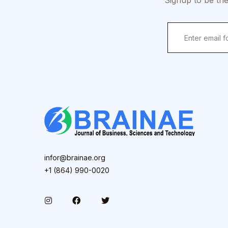
Signup to be the
infor@brainae.org
+1 (864) 990-0020