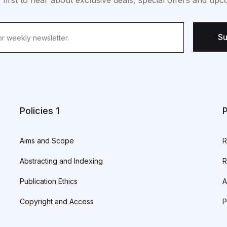
 first to hear about exclusive deals, special offers and upc
Su
Policies 1
P
Aims and Scope
R
Abstracting and Indexing
R
Publication Ethics
A
Copyright and Access
P