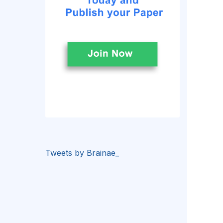
Tweets by Brainae_