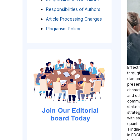
Responsibilities of Authors
Article Processing Charges
Plagiarism Policy
Effect
through
demands
presen
charact
and oth
commun
stakeh
strate
with s
quanti
Findin
in EDC