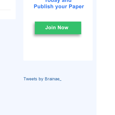
Tweets by Brainae_