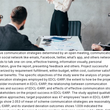
ive communication strategies determined by an open meeting, communicati
 social network like emails, Facebook, twitter, what’s app, and others network
 to talk one-on-one, effective training, information visually, personal
tation, give the report, presenting feedback and others. Project successful
erized by requirement fulfillment, within budget, within cost, customer satisf
er benefits. The specific objectives of the study were the analysis of proje
ication strategies employed by EDCL-EARP; the extent to how be the proje
older involvement in EDCL-EARP; the relationship between communication
gies and success of EDCL-EARP; and effects of effective communication str
takeholders on the project success in EDCL-EARP. The study applied qualitat
tative approaches; target population was 47 employees’ team in EDCL-EARP
gs show 2.053 of mean of scheme communication strategies are reasonabl
L-EARP, and its standard deviation outcomes shows 1.009 indicated the