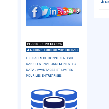
Do
2026-06-29 13:45:25
Docteur Françoise Michelle IKAPI
LES BASES DE DONNEES NOSQL
DANS LES ENVIRONNEMENTS BIG
DATA : AVANTAGES ET LIMITES
POUR LES ENTREPRISES