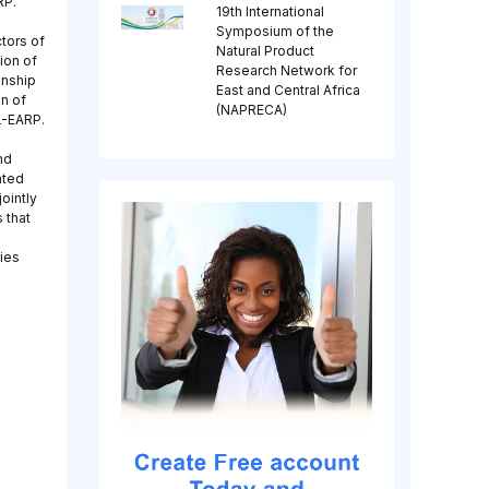
RP.
19th International
Symposium of the
tors of
Natural Product
ion of
Research Network for
onship
East and Central Africa
n of
(NAPRECA)
L-EARP.
nd
ated
ointly
 that
gies