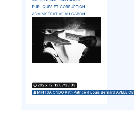
PUBLIQUES ET CORRUPTION
ADMINISTRATIVE AU GABON
2025-12-13 07:33:33
MINTSA ONDO Path Patrice & Louis Bernard AVELE O