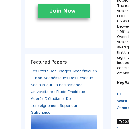
hetero
The re
stakeh
EDCL-E
0.993 
betwee
1.991;
Overal
stakeh
averag
that th
signifi
Featured Papers
indepe
conclu
Les Effets Des Usages Académiques
employ
Et Non Académiques Des Réseaux
Key W
Sociaux Sur La Performance
Universitaire : Etude Empirique
DOI:
Auprès D’étudiants De
Warni
L’enseignement Supérieur
/home
Gabonaise
2022