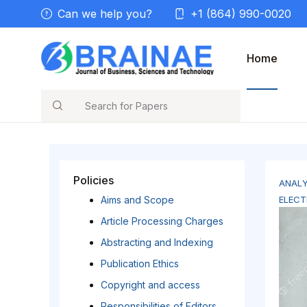
Can we help you?
+1 (864) 990-0020
Home
Search
Policies
ANALY
Aims and Scope
ELECT
Article Processing Charges
Abstracting and Indexing
Publication Ethics
Copyright and access
Responsibilities of Editors