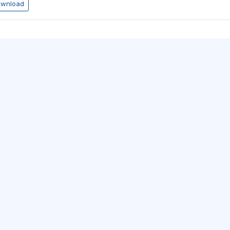
wnload