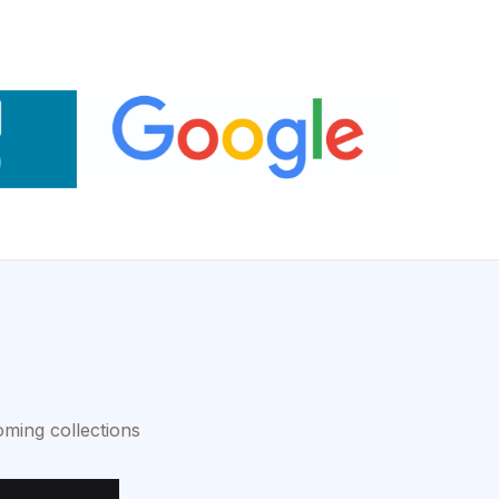
oming collections