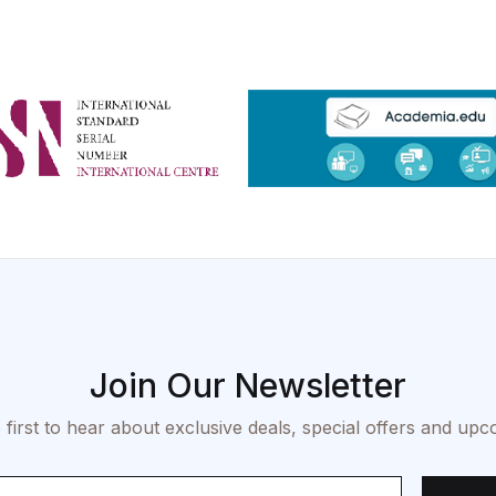
Join Our Newsletter
 first to hear about exclusive deals, special offers and upc