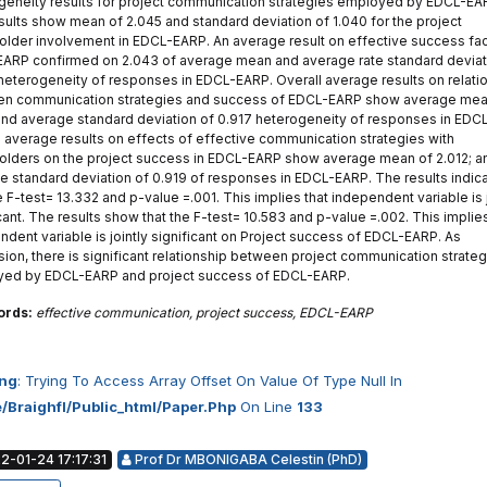
geneity results for project communication strategies employed by EDCL-EA
sults show mean of 2.045 and standard deviation of 1.040 for the project
older involvement in EDCL-EARP. An average result on effective success fac
ARP confirmed on 2.043 of average mean and average rate standard deviat
heterogeneity of responses in EDCL-EARP. Overall average results on relati
n communication strategies and success of EDCL-EARP show average mea
 and average standard deviation of 0.917 heterogeneity of responses in EDC
l average results on effects of effective communication strategies with
olders on the project success in EDCL-EARP show average mean of 2.012; a
e standard deviation of 0.919 of responses in EDCL-EARP. The results indic
e F-test= 13.332 and p-value =.001. This implies that independent variable is j
cant. The results show that the F-test= 10.583 and p-value =.002. This implies
ndent variable is jointly significant on Project success of EDCL-EARP. As
sion, there is significant relationship between project communication strate
ed by EDCL-EARP and project success of EDCL-EARP.
ords:
effective communication, project success, EDCL-EARP
ng
: Trying To Access Array Offset On Value Of Type Null In
/braighfl/public_html/paper.php
On Line
133
-01-24 17:17:31
Prof Dr MBONIGABA Celestin (PhD)