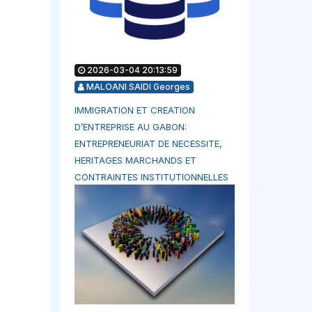
2026-03-04 20:13:59
MALOANI SAIDI Georges
IMMIGRATION ET CREATION
D’ENTREPRISE AU GABON:
ENTREPRENEURIAT DE NECESSITE,
HERITAGES MARCHANDS ET
CONTRAINTES INSTITUTIONNELLES