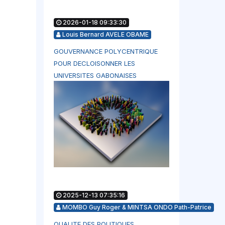
2026-01-18 09:33:30
Louis Bernard AVELE OBAME
GOUVERNANCE POLYCENTRIQUE
POUR DECLOISONNER LES
UNIVERSITES GABONAISES
2025-12-13 07:35:16
MOMBO Guy Roger & MINTSA ONDO Path-Patrice
QUALITE DES POLITIQUES