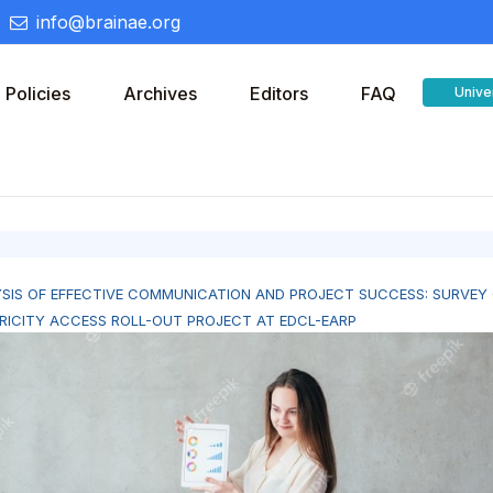
info@brainae.org
Policies
Archives
Editors
FAQ
Unive
SIS OF EFFECTIVE COMMUNICATION AND PROJECT SUCCESS: SURVEY
RICITY ACCESS ROLL-OUT PROJECT AT EDCL-EARP