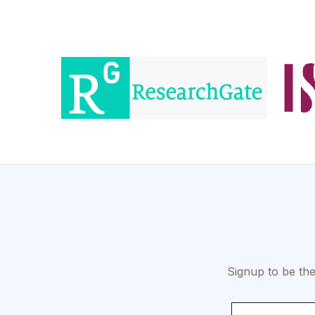
Signup to be the