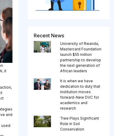
Recent News
University of Rwanda,
Mastercard Foundation
launch $55 million
partnership to develop
on
the next generation of
, it
African leaders
It is when we have
dedication to duty that
action,
institution moves
ct
forward-New DVC for
ct
academics and
research
ategies
ive and
Tree Plays Significant
.
Role in Soil
y used
Conservation