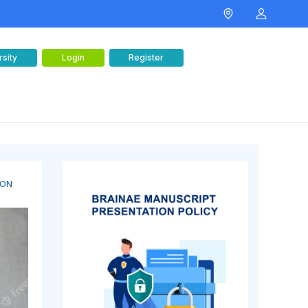
rsity
Login
Register
 ON