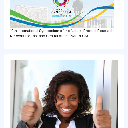
19th International Symposium of the Natural Product Research
Network for East and Central Africa (NAPRECA)