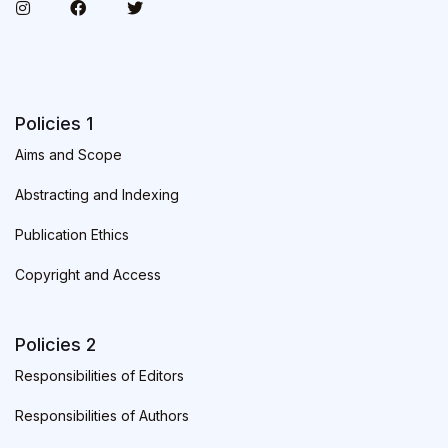
Policies 1
Aims and Scope
Abstracting and Indexing
Publication Ethics
Copyright and Access
Policies 2
Responsibilities of Editors
Responsibilities of Authors