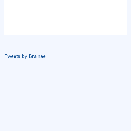
Tweets by Brainae_