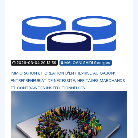
2026-03-04 20:13:59
MALOANI SAIDI Georges
IMMIGRATION ET CREATION D’ENTREPRISE AU GABON:
ENTREPRENEURIAT DE NECESSITE, HERITAGES MARCHANDS
ET CONTRAINTES INSTITUTIONNELLES