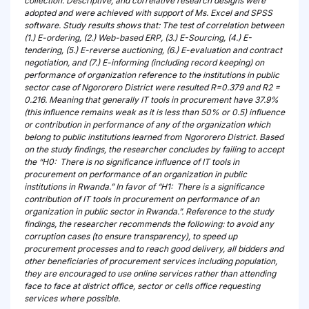
collection. Descriptive, and correlative research designs were
adopted and were achieved with support of Ms. Excel and SPSS
software. Study results shows that: The test of correlation between
(1.) E-ordering, (2.) Web-based ERP, (3.) E-Sourcing, (4.) E-
tendering, (5.) E-reverse auctioning, (6.) E-evaluation and contract
negotiation, and (7.) E-informing (including record keeping) on
performance of organization reference to the institutions in public
sector case of Ngororero District were resulted R=0.379 and R2 =
0.216. Meaning that generally IT tools in procurement have 37.9%
(this influence remains weak as it is less than 50% or 0.5) influence
or contribution in performance of any of the organization which
belong to public institutions learned from Ngororero District. Based
on the study findings, the researcher concludes by failing to accept
the “H0: There is no significance influence of IT tools in
procurement on performance of an organization in public
institutions in Rwanda.” In favor of “H1: There is a significance
contribution of IT tools in procurement on performance of an
organization in public sector in Rwanda.”. Reference to the study
findings, the researcher recommends the following: to avoid any
corruption cases (to ensure transparency), to speed up
procurement processes and to reach good delivery, all bidders and
other beneficiaries of procurement services including population,
they are encouraged to use online services rather than attending
face to face at district office, sector or cells office requesting
services where possible.