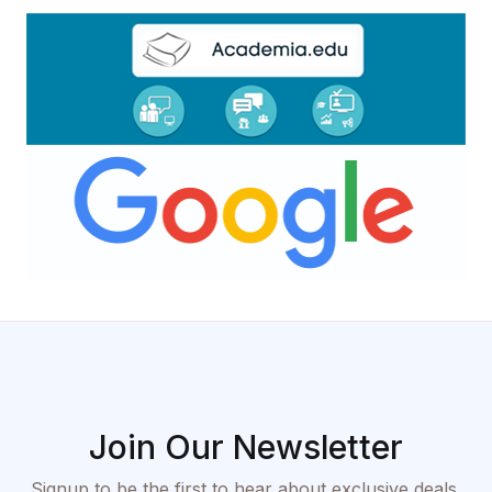
Join Our Newsletter
Signup to be the first to hear about exclusive deals,