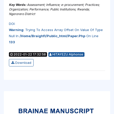
Key Words:
Assessment; Influence; e-procurement; Practices;
Organization; Performance; Public Institutions; Rwanda;
Ngororero District
DOI:
Warning
: Trying To Access Array Offset On Value Of Type
Null In
/home/braighfl/public_html/paper.php
On Line
133
2022-01-22 17:32:58
HITAYEZU Alphonse
Download