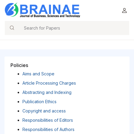
Search
Policies
Aims and Scope
Article Processing Charges
Abstracting and Indexing
Publication Ethics
Copyright and access
Responsibilities of Editors
Responsibilities of Authors