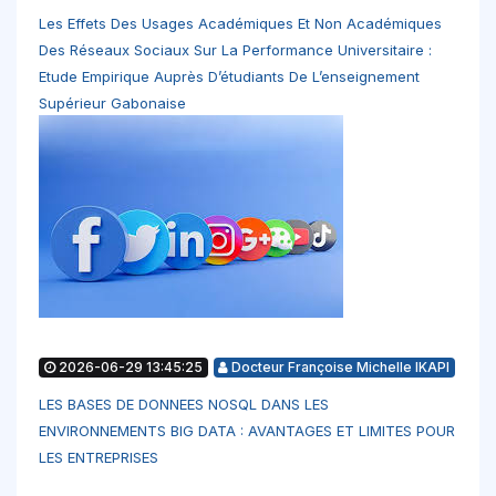
Les Effets Des Usages Académiques Et Non Académiques
Des Réseaux Sociaux Sur La Performance Universitaire :
Etude Empirique Auprès D’étudiants De L’enseignement
Supérieur Gabonaise
2026-06-29 13:45:25
Docteur Françoise Michelle IKAPI
LES BASES DE DONNEES NOSQL DANS LES
ENVIRONNEMENTS BIG DATA : AVANTAGES ET LIMITES POUR
LES ENTREPRISES