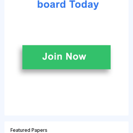
Featured Papers