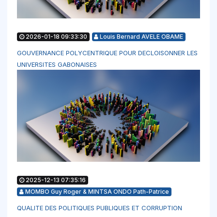
2026-01-18 09:33:30
Louis Bernard AVELE OBAME
GOUVERNANCE POLYCENTRIQUE POUR DECLOISONNER LES
UNIVERSITES GABONAISES
2025-12-13 07:35:16
MOMBO Guy Roger & MINTSA ONDO Path-Patrice
QUALITE DES POLITIQUES PUBLIQUES ET CORRUPTION