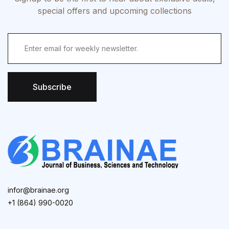
special offers and upcoming collections
Subscribe
infor@brainae.org
+1 (864) 990-0020