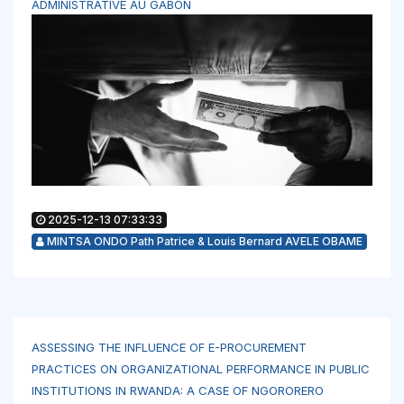
ADMINISTRATIVE AU GABON
2025-12-13 07:33:33
MINTSA ONDO Path Patrice & Louis Bernard AVELE OBAME
ASSESSING THE INFLUENCE OF E-PROCUREMENT
PRACTICES ON ORGANIZATIONAL PERFORMANCE IN PUBLIC
INSTITUTIONS IN RWANDA: A CASE OF NGORORERO