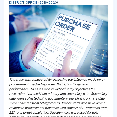
DISTRICT OFFICE (2016-2020)
The study was conducted for assessing the influence made by e-
procurement used in Ngororero District on its general
performance. To assess the validity of study objectives the
researcher has used both primary and secondary data. Secondary
data were collected using documentary search and primary data
were collected from 69 Ngororero District staffs who have direct
relation to procurement functions with support of IT practices from
227 total target population. Questionnaire were used for data