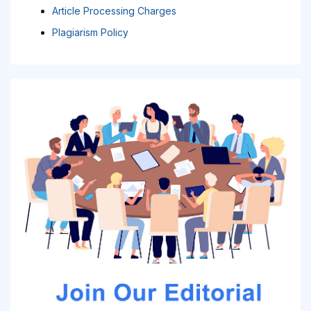
Article Processing Charges
Plagiarism Policy