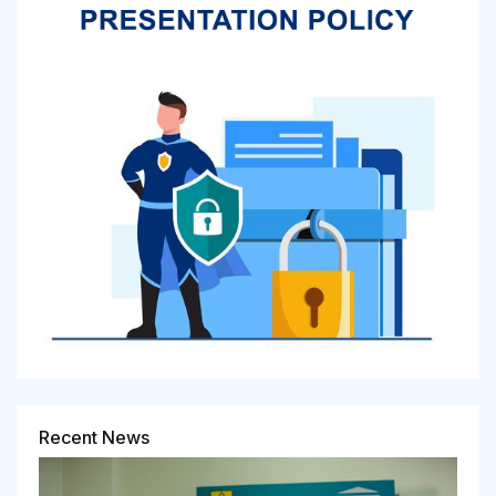
Recent News