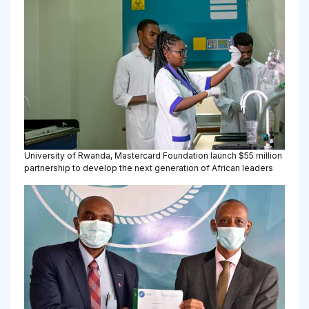
University of Rwanda, Mastercard Foundation launch $55 million
partnership to develop the next generation of African leaders