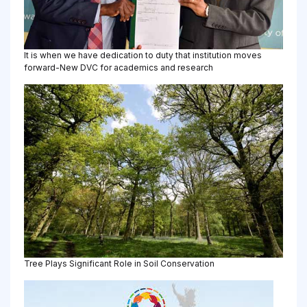
It is when we have dedication to duty that institution moves
forward-New DVC for academics and research
Tree Plays Significant Role in Soil Conservation