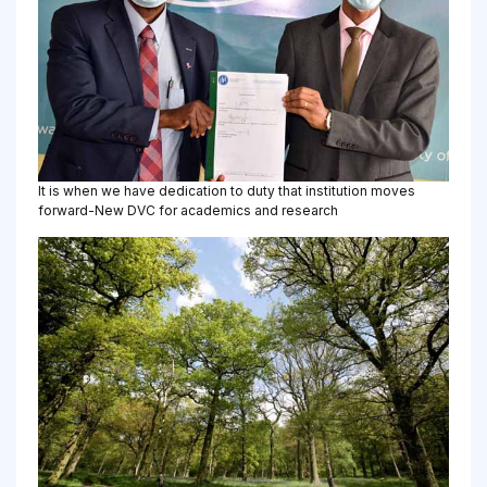
It is when we have dedication to duty that institution moves
forward-New DVC for academics and research