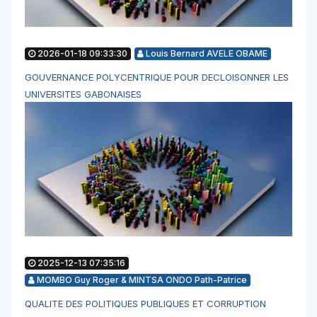
2026-01-18 09:33:30
Louis Bernard AVELE OBAME
GOUVERNANCE POLYCENTRIQUE POUR DECLOISONNER LES
UNIVERSITES GABONAISES
2025-12-13 07:35:16
MOMBO Guy Roger & MINTSA ONDO Path-Patrice
QUALITE DES POLITIQUES PUBLIQUES ET CORRUPTION