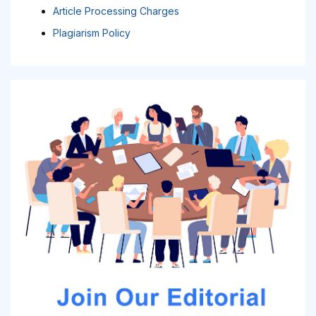
Article Processing Charges
Plagiarism Policy