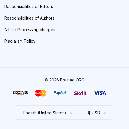
Responsibilities of Editors
Responsibilities of Authors
Article Processing charges
Plagialism Policy
© 2026 Brainae ORG
English (United States)
$ USD