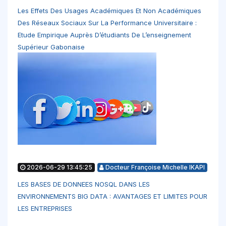
Les Effets Des Usages Académiques Et Non Académiques
Des Réseaux Sociaux Sur La Performance Universitaire :
Etude Empirique Auprès D’étudiants De L’enseignement
Supérieur Gabonaise
2026-06-29 13:45:25
Docteur Françoise Michelle IKAPI
LES BASES DE DONNEES NOSQL DANS LES
ENVIRONNEMENTS BIG DATA : AVANTAGES ET LIMITES POUR
LES ENTREPRISES