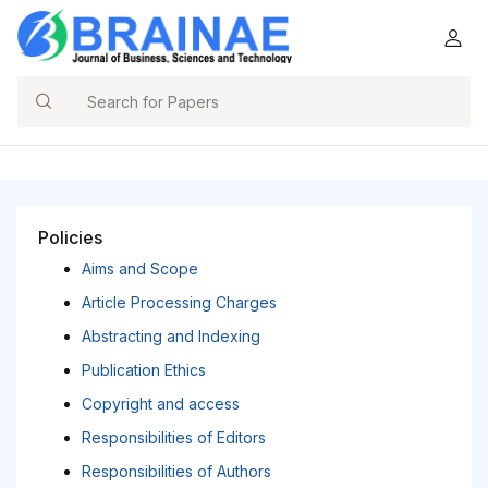
Search
Policies
Aims and Scope
Article Processing Charges
Abstracting and Indexing
Publication Ethics
Copyright and access
Responsibilities of Editors
Responsibilities of Authors