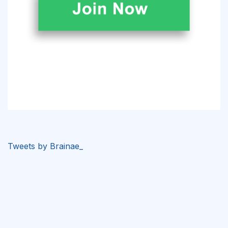
Tweets by Brainae_