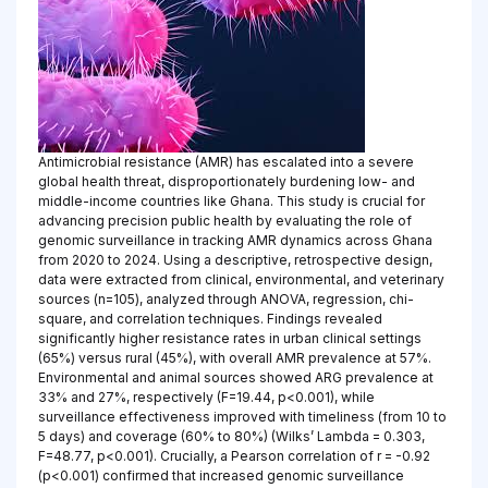
Antimicrobial resistance (AMR) has escalated into a severe
global health threat, disproportionately burdening low- and
middle-income countries like Ghana. This study is crucial for
advancing precision public health by evaluating the role of
genomic surveillance in tracking AMR dynamics across Ghana
from 2020 to 2024. Using a descriptive, retrospective design,
data were extracted from clinical, environmental, and veterinary
sources (n=105), analyzed through ANOVA, regression, chi-
square, and correlation techniques. Findings revealed
significantly higher resistance rates in urban clinical settings
(65%) versus rural (45%), with overall AMR prevalence at 57%.
Environmental and animal sources showed ARG prevalence at
33% and 27%, respectively (F=19.44, p<0.001), while
surveillance effectiveness improved with timeliness (from 10 to
5 days) and coverage (60% to 80%) (Wilks’ Lambda = 0.303,
F=48.77, p<0.001). Crucially, a Pearson correlation of r = -0.92
(p<0.001) confirmed that increased genomic surveillance