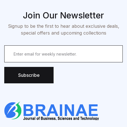
Join Our Newsletter
Signup to be the first to hear about exclusive deals,
special offers and upcoming collections
Subscribe