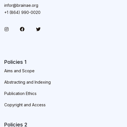
infor@brainae.org
+1 (864) 990-0020
Policies 1
Aims and Scope
Abstracting and Indexing
Publication Ethics
Copyright and Access
Policies 2