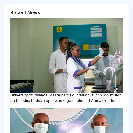
Recent News
University of Rwanda, Mastercard Foundation launch $55 million
partnership to develop the next generation of African leaders