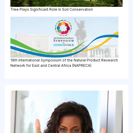
Tree Plays Significant Role in Soil Conservation
19th International Symposium of the Natural Product Research
Network for East and Central Africa (NAPRECA)