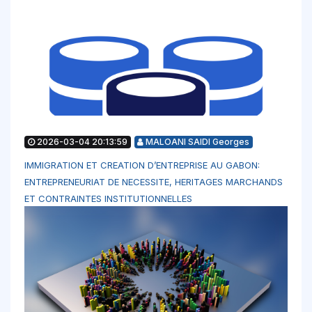
2026-03-04 20:13:59
MALOANI SAIDI Georges
IMMIGRATION ET CREATION D’ENTREPRISE AU GABON:
ENTREPRENEURIAT DE NECESSITE, HERITAGES MARCHANDS
ET CONTRAINTES INSTITUTIONNELLES