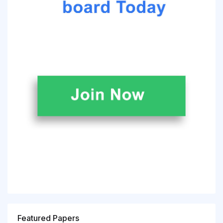
Featured Papers