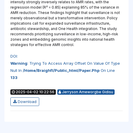
intensity strongly inversely relates to AMR rates, with the
regression model (R² = 0.85) explaining 85% of the variance in
AMR reduction. These findings highlight that surveillance is not
merely observational but a transformative intervention. Policy
implications call for expanded surveillance infrastructure,
antibiotic stewardship, and One Health integration. The study
recommends prioritizing surveillance in low-income, high-risk
zones and embedding genomic insights into national health
strategies for effective AMR control.
DOI:
Warning
: Trying To Access Array Offset On Value Of Type
Null In
/home/braighfl/public_html/paper.php
On Line
133
2025-04-02 10:22:56
Jerryson Ameworgbe Gidisu
Download