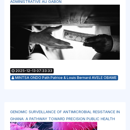
ADMINISTRATIVE AU GABON
2025-12-13 07:33:33
MINTSA ONDO Path Patrice & Louis Bernard AVELE OBAME
GENOMIC SURVEILLANCE OF ANTIMICROBIAL RESISTANCE IN
GHANA: A PATHWAY TOWARD PRECISION PUBLIC HEALTH