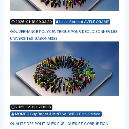
2026-01-18 09:33:30
Louis Bernard AVELE OBAME
GOUVERNANCE POLYCENTRIQUE POUR DECLOISONNER LES
UNIVERSITES GABONAISES
2025-12-13 07:35:16
MOMBO Guy Roger & MINTSA ONDO Path-Patrice
QUALITE DES POLITIQUES PUBLIQUES ET CORRUPTION