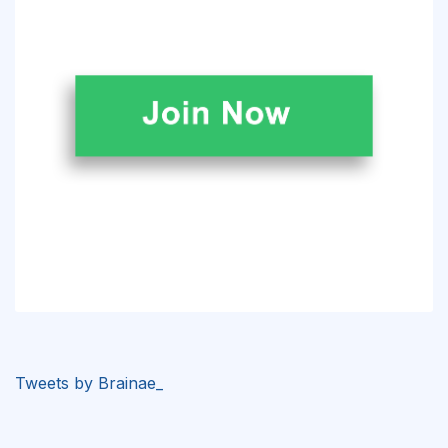
Tweets by Brainae_