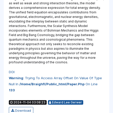
as well as weak and strong interaction theories, the model
derives a comprehensive expression for total energy density.
The unified field equation encapsulates contributions from
gravitational, electromagnetic, and nuclear energy densities,
elucidating the interplay between static and dynamic
interactions. Furthermore, the Scalar Synthesis Model
incorporates elements of Bohmian Mechanics and the Higgs
Field and Big Bang Cosmology, bridging the gap between
quantum mechanics and cosmological phenomena. This
theoretical approach not only seeks to reconcile existing
paradigms in physics but also aspires to illuminate the
underlying principles governing the behavior of matter and
energy throughout the universe, paving the way for a more
profound understanding of the cosmos.
DOI:
Warning
: Trying To Access Array Offset On Value Of Type
Null In
/home/braighfl/public_html/paper.php
On Line
133
2024-11-04 03:08:23
Edward Lee Gerwer
Download