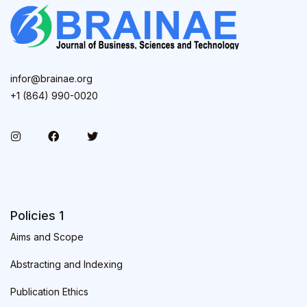
infor@brainae.org
+1 (864) 990-0020
Policies 1
Aims and Scope
Abstracting and Indexing
Publication Ethics