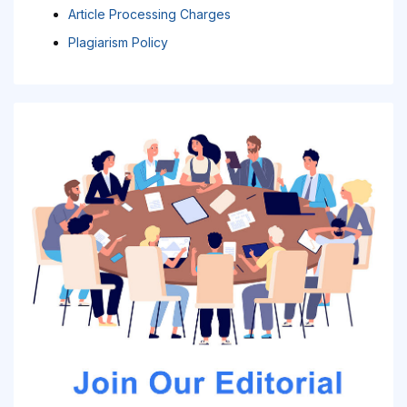
Article Processing Charges
Plagiarism Policy