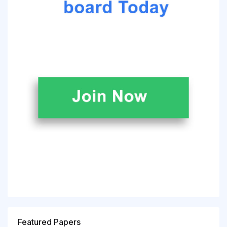
Featured Papers