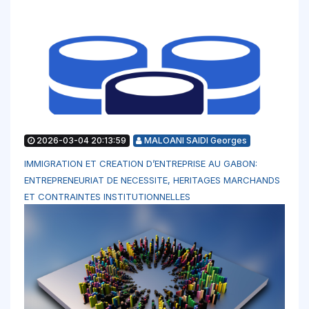
2026-03-04 20:13:59
MALOANI SAIDI Georges
IMMIGRATION ET CREATION D’ENTREPRISE AU GABON:
ENTREPRENEURIAT DE NECESSITE, HERITAGES MARCHANDS
ET CONTRAINTES INSTITUTIONNELLES