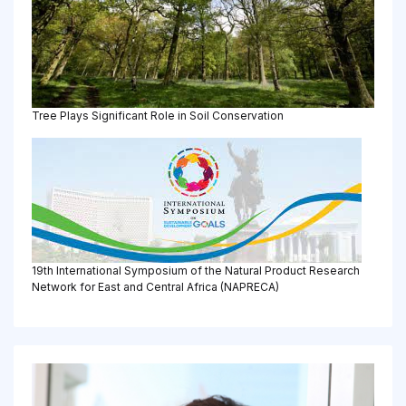
Tree Plays Significant Role in Soil Conservation
19th International Symposium of the Natural Product Research
Network for East and Central Africa (NAPRECA)