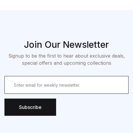
Join Our Newsletter
Signup to be the first to hear about exclusive deals,
special offers and upcoming collections
Subscribe