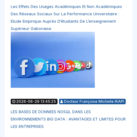
Les Effets Des Usages Académiques Et Non Académiques
Des Réseaux Sociaux Sur La Performance Universitaire :
Etude Empirique Auprès D’étudiants De L’enseignement
Supérieur Gabonaise
2026-06-29 13:45:25
Docteur Françoise Michelle IKAPI
LES BASES DE DONNEES NOSQL DANS LES
ENVIRONNEMENTS BIG DATA : AVANTAGES ET LIMITES POUR
LES ENTREPRISES