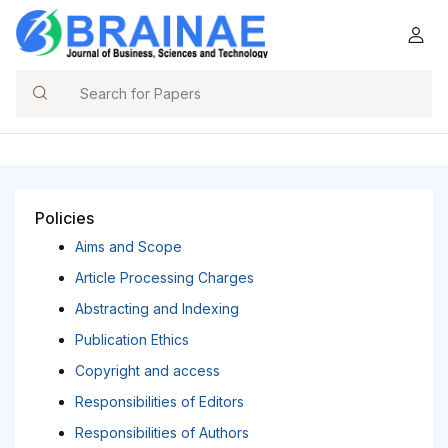
Search
Policies
Aims and Scope
Article Processing Charges
Abstracting and Indexing
Publication Ethics
Copyright and access
Responsibilities of Editors
Responsibilities of Authors