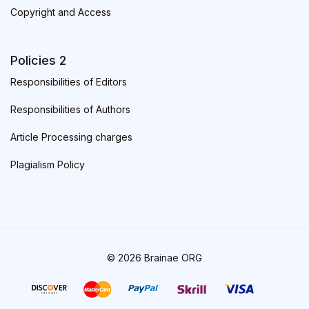
Copyright and Access
Policies 2
Responsibilities of Editors
Responsibilities of Authors
Article Processing charges
Plagialism Policy
© 2026 Brainae ORG