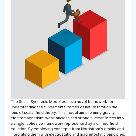
The Scalar Synthesis Model posits a novel framework for
understanding the fundamental forces of nature through the
lens of scalar field theory. This model aims to unify gravity,
electromagnetism, weak nuclear, and strong nuclear forces into
a single, cohesive framework represented by a unified field
equation. By employing concepts from Nordström's gravity and
integrating them with electrostatic and magnetostatic principles,