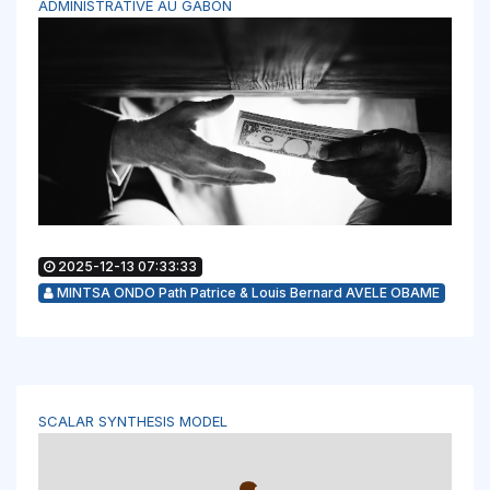
ADMINISTRATIVE AU GABON
2025-12-13 07:33:33
MINTSA ONDO Path Patrice & Louis Bernard AVELE OBAME
SCALAR SYNTHESIS MODEL