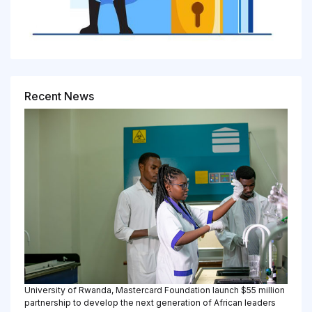
Recent News
University of Rwanda, Mastercard Foundation launch $55 million
partnership to develop the next generation of African leaders