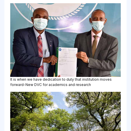
It is when we have dedication to duty that institution moves
forward-New DVC for academics and research