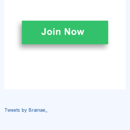
Tweets by Brainae_