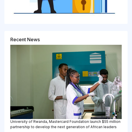
Recent News
University of Rwanda, Mastercard Foundation launch $55 million
partnership to develop the next generation of African leaders