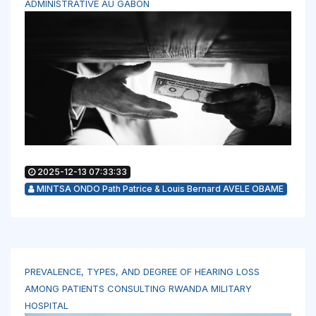
ADMINISTRATIVE AU GABON
2025-12-13 07:33:33
MINTSA ONDO Path Patrice & Louis Bernard AVELE OBAME
PREVALENCE, TYPES, AND DEGREE OF HEARING LOSS
AMONG PATIENTS CONSULTING RWANDA MILITARY
HOSPITAL