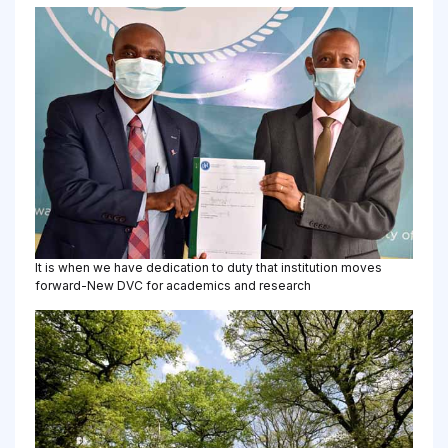
It is when we have dedication to duty that institution moves
forward-New DVC for academics and research