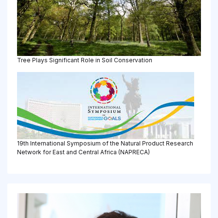
Tree Plays Significant Role in Soil Conservation
19th International Symposium of the Natural Product Research
Network for East and Central Africa (NAPRECA)