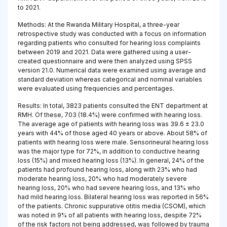
to 2021.
Methods: At the Rwanda Military Hospital, a three-year
retrospective study was conducted with a focus on information
regarding patients who consulted for hearing loss complaints
between 2019 and 2021. Data were gathered using a user-
created questionnaire and were then analyzed using SPSS
version 21.0. Numerical data were examined using average and
standard deviation whereas categorical and nominal variables
were evaluated using frequencies and percentages.
Results: In total, 3823 patients consulted the ENT department at
RMH. Of these, 703 (18.4%) were confirmed with hearing loss.
The average age of patients with hearing loss was 39.6 ± 23.0
years with 44% of those aged 40 years or above. About 58% of
patients with hearing loss were male. Sensorineural hearing loss
was the major type for 72%, in addition to conductive hearing
loss (15%) and mixed hearing loss (13%). In general, 24% of the
patients had profound hearing loss, along with 23% who had
moderate hearing loss, 20% who had moderately severe
hearing loss, 20% who had severe hearing loss, and 13% who
had mild hearing loss. Bilateral hearing loss was reported in 56%
of the patients. Chronic suppurative otitis media (CSOM), which
was noted in 9% of all patients with hearing loss, despite 72%
of the risk factors not being addressed, was followed by trauma