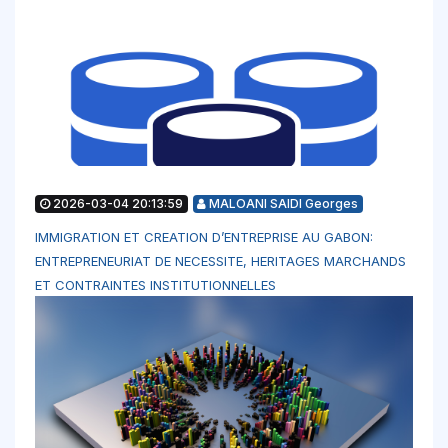
2026-03-04 20:13:59
MALOANI SAIDI Georges
IMMIGRATION ET CREATION D’ENTREPRISE AU GABON:
ENTREPRENEURIAT DE NECESSITE, HERITAGES MARCHANDS
ET CONTRAINTES INSTITUTIONNELLES