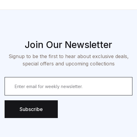
Join Our Newsletter
Signup to be the first to hear about exclusive deals,
special offers and upcoming collections
Subscribe