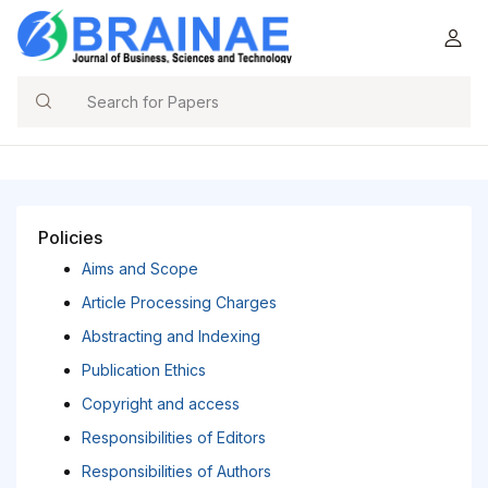
Search
Policies
Aims and Scope
Article Processing Charges
Abstracting and Indexing
Publication Ethics
Copyright and access
Responsibilities of Editors
Responsibilities of Authors