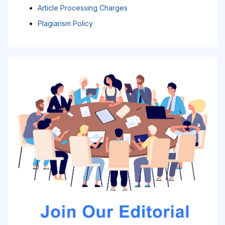
Article Processing Charges
Plagiarism Policy