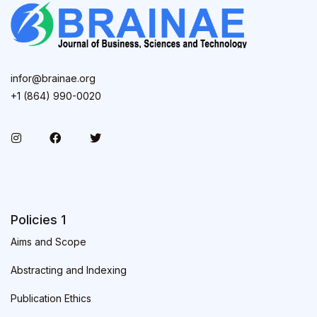
infor@brainae.org
+1 (864) 990-0020
Policies 1
Aims and Scope
Abstracting and Indexing
Publication Ethics