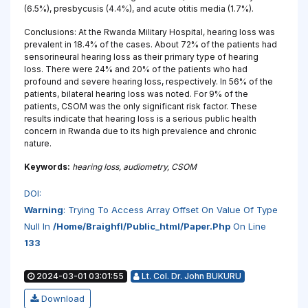
(6.5%), presbycusis (4.4%), and acute otitis media (1.7%).
Conclusions: At the Rwanda Military Hospital, hearing loss was
prevalent in 18.4% of the cases. About 72% of the patients had
sensorineural hearing loss as their primary type of hearing
loss. There were 24% and 20% of the patients who had
profound and severe hearing loss, respectively. In 56% of the
patients, bilateral hearing loss was noted. For 9% of the
patients, CSOM was the only significant risk factor. These
results indicate that hearing loss is a serious public health
concern in Rwanda due to its high prevalence and chronic
nature.
Keywords:
hearing loss, audiometry, CSOM
DOI:
Warning
: Trying To Access Array Offset On Value Of Type
Null In
/home/braighfl/public_html/paper.php
On Line
133
2024-03-01 03:01:55
Lt. Col. Dr. John BUKURU
Download