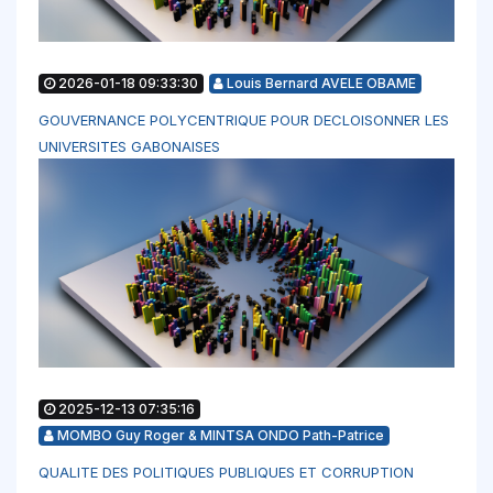
2026-01-18 09:33:30
Louis Bernard AVELE OBAME
GOUVERNANCE POLYCENTRIQUE POUR DECLOISONNER LES
UNIVERSITES GABONAISES
2025-12-13 07:35:16
MOMBO Guy Roger & MINTSA ONDO Path-Patrice
QUALITE DES POLITIQUES PUBLIQUES ET CORRUPTION