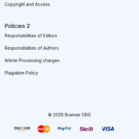
Copyright and Access
Policies 2
Responsibilities of Editors
Responsibilities of Authors
Article Processing charges
Plagialism Policy
© 2026 Brainae ORG