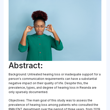
Abstract:
Background: Untreated hearing loss or inadequate support for a
person's communication requirements can have a substantial
negative impact on their quality of life. Despite this, the
prevalence, types, and degree of hearing loss in Rwanda are
only sparsely documented.
Objectives: The main goal of this study was to assess the
prevalence of hearing loss among patients who consulted the
RMH ENT department over the period of three years, from 2019