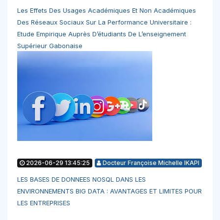
Les Effets Des Usages Académiques Et Non Académiques
Des Réseaux Sociaux Sur La Performance Universitaire :
Etude Empirique Auprès D’étudiants De L’enseignement
Supérieur Gabonaise
2026-06-29 13:45:25
Docteur Françoise Michelle IKAPI
LES BASES DE DONNEES NOSQL DANS LES
ENVIRONNEMENTS BIG DATA : AVANTAGES ET LIMITES POUR
LES ENTREPRISES