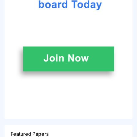
Featured Papers