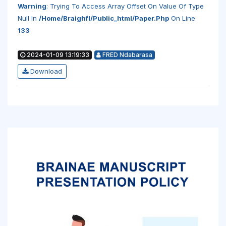
Warning
: Trying To Access Array Offset On Value Of Type
Null In
/home/braighfl/public_html/paper.php
On Line
133
2024-01-09 13:19:33
FRED Ndabarasa
Download