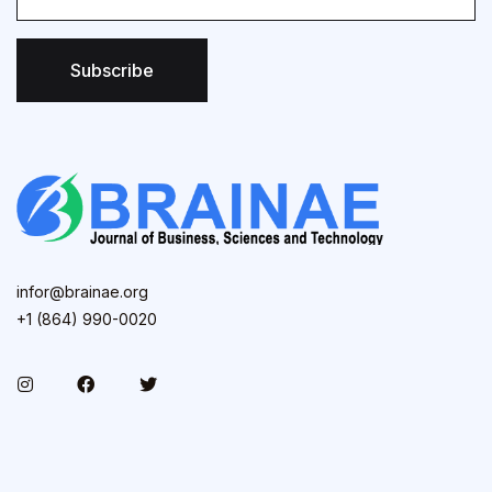
Subscribe
infor@brainae.org
+1 (864) 990-0020