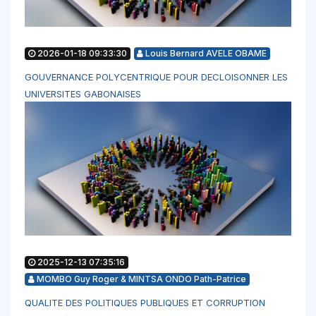
2026-01-18 09:33:30
Louis Bernard AVELE OBAME
GOUVERNANCE POLYCENTRIQUE POUR DECLOISONNER LES
UNIVERSITES GABONAISES
2025-12-13 07:35:16
MOMBO Guy Roger & MINTSA ONDO Path-Patrice
QUALITE DES POLITIQUES PUBLIQUES ET CORRUPTION