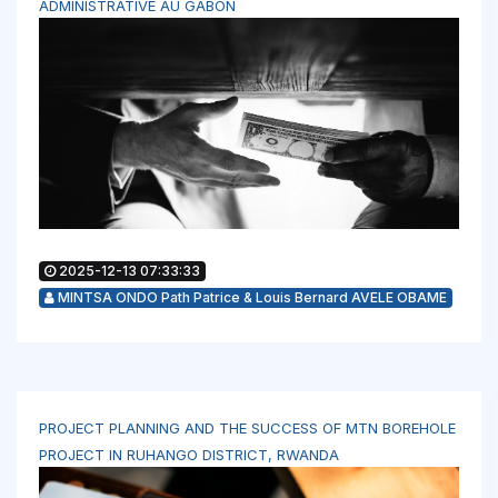
ADMINISTRATIVE AU GABON
2025-12-13 07:33:33
MINTSA ONDO Path Patrice & Louis Bernard AVELE OBAME
PROJECT PLANNING AND THE SUCCESS OF MTN BOREHOLE
PROJECT IN RUHANGO DISTRICT, RWANDA