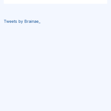
Tweets by Brainae_