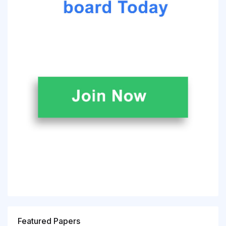
Featured Papers