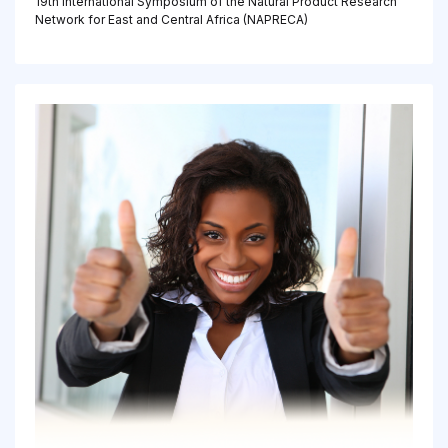
19th International Symposium of the Natural Product Research
Network for East and Central Africa (NAPRECA)