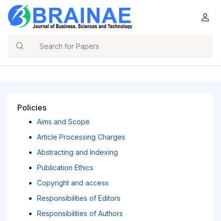
Search
Policies
Aims and Scope
Article Processing Charges
Abstracting and Indexing
Publication Ethics
Copyright and access
Responsibilities of Editors
Responsibilities of Authors