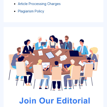
Article Processing Charges
Plagiarism Policy