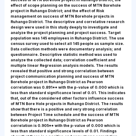
effect of scope planning on the success of MTN Borehole
project in Ruhango District; and the effect of Risk
management on success of MTN Borehole projects in
Ruhango District. The descriptive and correlative research
design were used in this study deeply to investigate and
analyze the project planning and project success. Target
population was 145 employees in Ruhango District. The use
census survey used to select all 145 people as sample size.
Data collection methods were documentary analysis; and
questionnaire. Descriptive statistic method was used to
analyze the collected data; correlation coefficient and
multiple linear Regression analysis models. The results
revealed that positive and strong correlation between
project communication planning and success of MTN
Borehole project in Ruhango District as Pearson
correlation was 0.891** with the p-value of 0.000 which is
less than standard significance level of 0.01. This indicates
that, out of the considered other factors influence success
of MTN Bore Hole projects in Ruhango District. The results
show that there is a positive and very strong correlation
between Project Time schedule and the success of MTN
Borehole project in Ruhango District as Pearson
correlation is 0.905** with the p-value of 0.000 which is
less than standard significance levels of 0.01. Findings