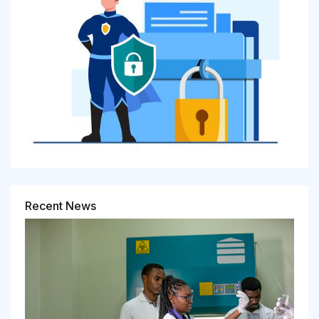
Recent News