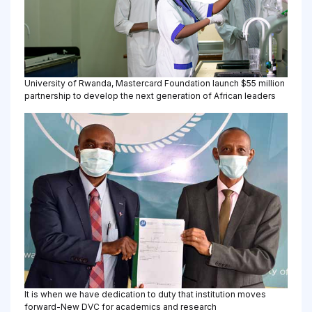
University of Rwanda, Mastercard Foundation launch $55 million
partnership to develop the next generation of African leaders
It is when we have dedication to duty that institution moves
forward-New DVC for academics and research