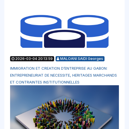
2026-03-04 20:13:59
MALOANI SAIDI Georges
IMMIGRATION ET CREATION D’ENTREPRISE AU GABON:
ENTREPRENEURIAT DE NECESSITE, HERITAGES MARCHANDS
ET CONTRAINTES INSTITUTIONNELLES