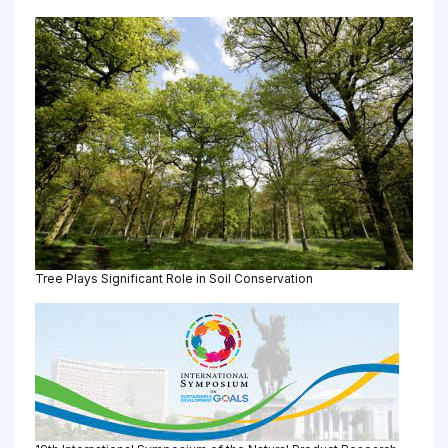
Tree Plays Significant Role in Soil Conservation