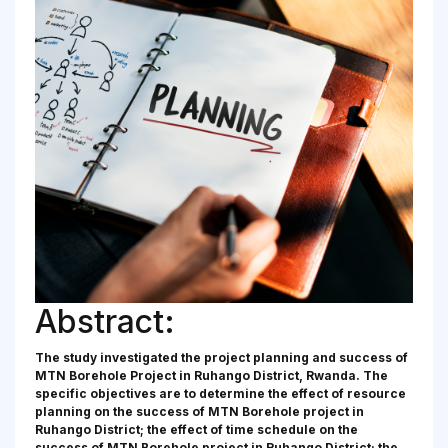
Abstract:
The study investigated the project planning and success of
MTN Borehole Project in Ruhango District, Rwanda. The
specific objectives are to determine the effect of resource
planning on the success of MTN Borehole project in
Ruhango District; the effect of time schedule on the
success of MTN Borehole project in Ruhango District; the