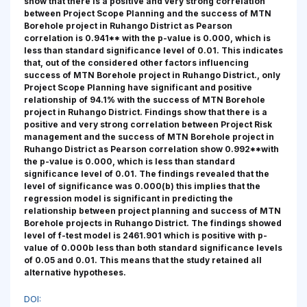
show that there is a positive and very strong correlation
between Project Scope Planning and the success of MTN
Borehole project in Ruhango District as Pearson
correlation is 0.941** with the p-value is 0.000, which is
less than standard significance level of 0.01. This indicates
that, out of the considered other factors influencing
success of MTN Borehole project in Ruhango District., only
Project Scope Planning have significant and positive
relationship of 94.1% with the success of MTN Borehole
project in Ruhango District. Findings show that there is a
positive and very strong correlation between Project Risk
management and the success of MTN Borehole project in
Ruhango District as Pearson correlation show 0.992**with
the p-value is 0.000, which is less than standard
significance level of 0.01. The findings revealed that the
level of significance was 0.000(b) this implies that the
regression model is significant in predicting the
relationship between project planning and success of MTN
Borehole projects in Ruhango District. The findings showed
level of f-test model is 2461.901 which is positive with p-
value of 0.000b less than both standard significance levels
of 0.05 and 0.01. This means that the study retained all
alternative hypotheses.
DOI: