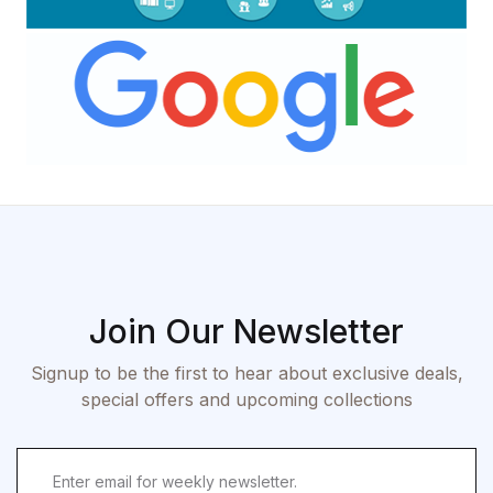
Join Our Newsletter
Signup to be the first to hear about exclusive deals,
special offers and upcoming collections