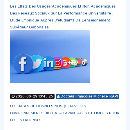
Les Effets Des Usages Académiques Et Non Académiques
Des Réseaux Sociaux Sur La Performance Universitaire :
Etude Empirique Auprès D’étudiants De L’enseignement
Supérieur Gabonaise
2026-06-29 13:45:25
Docteur Françoise Michelle IKAPI
LES BASES DE DONNEES NOSQL DANS LES
ENVIRONNEMENTS BIG DATA : AVANTAGES ET LIMITES POUR
LES ENTREPRISES