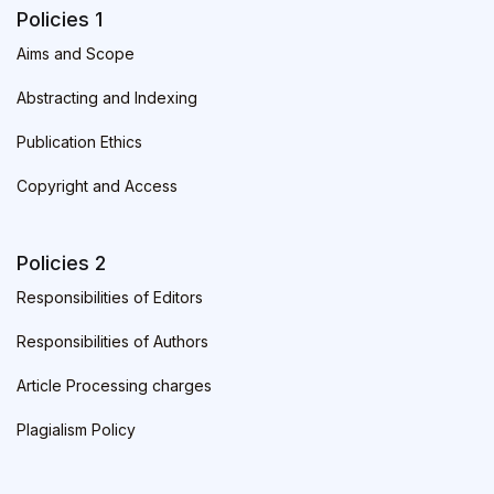
Policies 1
Aims and Scope
Abstracting and Indexing
Publication Ethics
Copyright and Access
Policies 2
Responsibilities of Editors
Responsibilities of Authors
Article Processing charges
Plagialism Policy