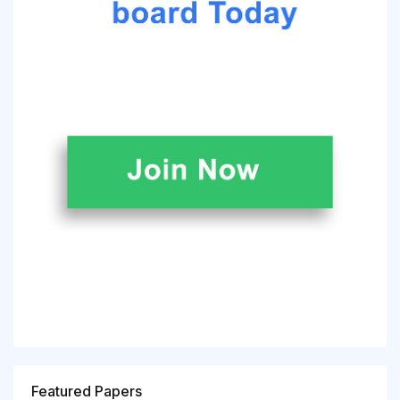
Featured Papers