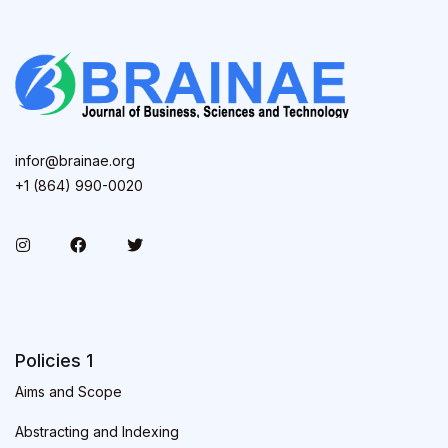
infor@brainae.org
+1 (864) 990-0020
Policies 1
Aims and Scope
Abstracting and Indexing