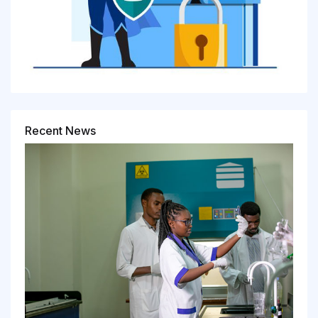
Recent News