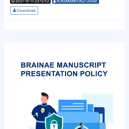
2021-10-11 23:12:52
RUKEMAMPUNZI Olivier
Download