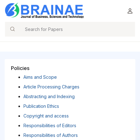
Search
Policies
Aims and Scope
Article Processing Charges
Abstracting and Indexing
Publication Ethics
Copyright and access
Responsibilities of Editors
Responsibilities of Authors