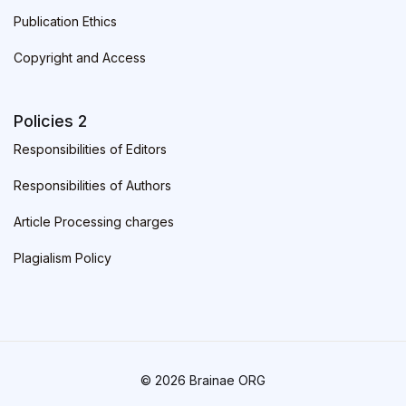
Publication Ethics
Copyright and Access
Policies 2
Responsibilities of Editors
Responsibilities of Authors
Article Processing charges
Plagialism Policy
© 2026 Brainae ORG