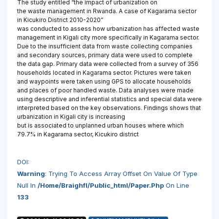
The study entitled “the impact of urbanization on
the waste management in Rwanda. A case of Kagarama sector
in Kicukiro District 2010-2020”
was conducted to assess how urbanization has affected waste
management in Kigali city more specifically in Kagarama sector.
Due to the insufficient data from waste collecting companies
and secondary sources, primary data were used to complete
the data gap. Primary data were collected from a survey of 356
households located in Kagarama sector. Pictures were taken
and waypoints were taken using GPS to allocate households
and places of poor handled waste. Data analyses were made
using descriptive and inferential statistics and special data were
interpreted based on the key observations. Findings shows that
urbanization in Kigali city is increasing
but is associated to unplanned urban houses where which
79.7% in Kagarama sector, Kicukiro district
DOI:
Warning
: Trying To Access Array Offset On Value Of Type
Null In
/home/braighfl/public_html/paper.php
On Line
133