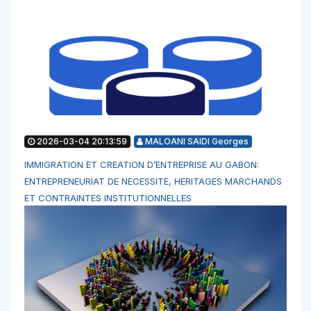
2026-03-04 20:13:59
MALOANI SAIDI Georges
IMMIGRATION ET CREATION D’ENTREPRISE AU GABON:
ENTREPRENEURIAT DE NECESSITE, HERITAGES MARCHANDS
ET CONTRAINTES INSTITUTIONNELLES