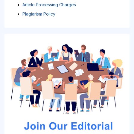
Article Processing Charges
Plagiarism Policy