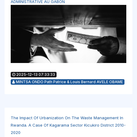
ADMINISTRATIVE AU GABON
2025-12-13 07:33:33
MINTSA ONDO Path Patrice & Louis Bernard AVELE OBAME
The Impact Of Urbanization On The Waste Management In
Rwanda. A Case Of Kagarama Sector Kicukiro District 2010-
2020