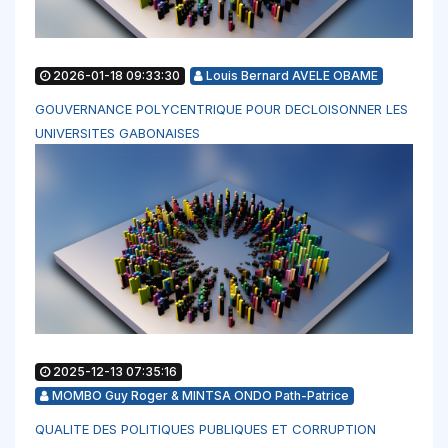
2026-01-18 09:33:30
Louis Bernard AVELE OBAME
GOUVERNANCE POLYCENTRIQUE POUR DECLOISONNER LES
UNIVERSITES GABONAISES
2025-12-13 07:35:16
MOMBO Guy Roger & MINTSA ONDO Path-Patrice
QUALITE DES POLITIQUES PUBLIQUES ET CORRUPTION