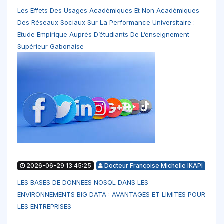
Les Effets Des Usages Académiques Et Non Académiques
Des Réseaux Sociaux Sur La Performance Universitaire :
Etude Empirique Auprès D’étudiants De L’enseignement
Supérieur Gabonaise
2026-06-29 13:45:25
Docteur Françoise Michelle IKAPI
LES BASES DE DONNEES NOSQL DANS LES
ENVIRONNEMENTS BIG DATA : AVANTAGES ET LIMITES POUR
LES ENTREPRISES