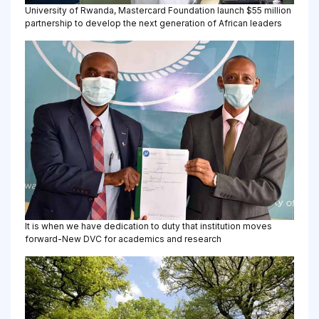
University of Rwanda, Mastercard Foundation launch $55 million
partnership to develop the next generation of African leaders
It is when we have dedication to duty that institution moves
forward-New DVC for academics and research