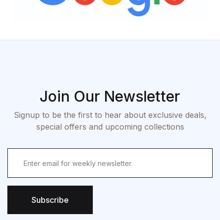
Join Our Newsletter
Signup to be the first to hear about exclusive deals,
special offers and upcoming collections
Subscribe