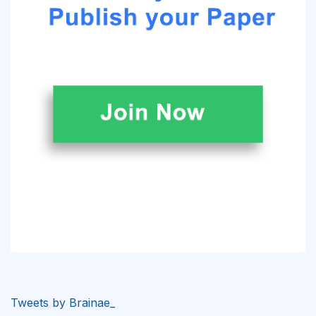
Tweets by Brainae_