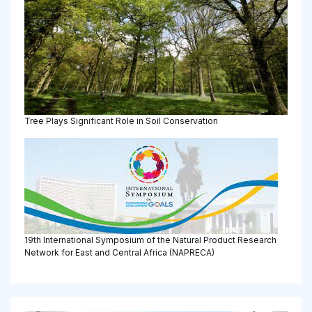
Tree Plays Significant Role in Soil Conservation
19th International Symposium of the Natural Product Research
Network for East and Central Africa (NAPRECA)