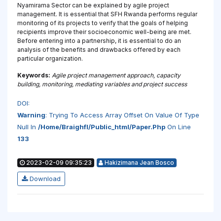
Nyamirama Sector can be explained by agile project
management. It is essential that SFH Rwanda performs regular
monitoring of its projects to verify that the goals of helping
recipients improve their socioeconomic well-being are met.
Before entering into a partnership, it is essential to do an
analysis of the benefits and drawbacks offered by each
particular organization.
Keywords:
Agile project management approach, capacity
building, monitoring, mediating variables and project success
DOI:
Warning
: Trying To Access Array Offset On Value Of Type
Null In
/home/braighfl/public_html/paper.php
On Line
133
2023-02-09 09:35:23
Hakizimana Jean Bosco
Download