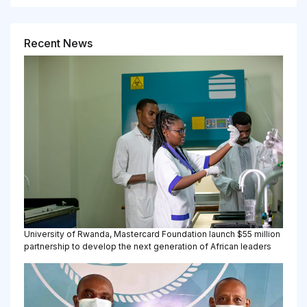
Recent News
University of Rwanda, Mastercard Foundation launch $55 million
partnership to develop the next generation of African leaders