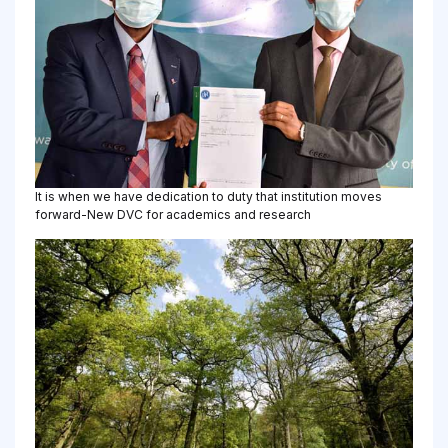
It is when we have dedication to duty that institution moves
forward-New DVC for academics and research