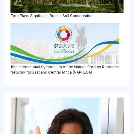
Tree Plays Significant Role in Soil Conservation
19th International Symposium of the Natural Product Research
Network for East and Central Africa (NAPRECA)