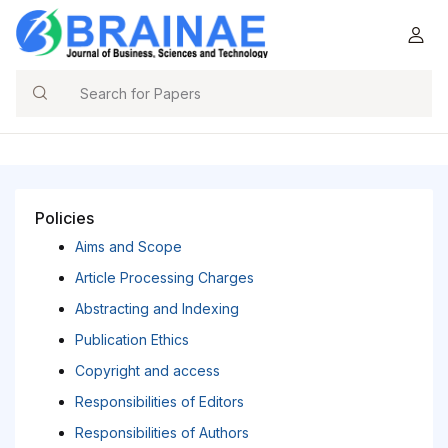
Search
Policies
Aims and Scope
Article Processing Charges
Abstracting and Indexing
Publication Ethics
Copyright and access
Responsibilities of Editors
Responsibilities of Authors