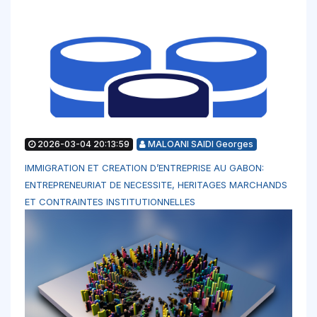
2026-03-04 20:13:59
MALOANI SAIDI Georges
IMMIGRATION ET CREATION D’ENTREPRISE AU GABON:
ENTREPRENEURIAT DE NECESSITE, HERITAGES MARCHANDS
ET CONTRAINTES INSTITUTIONNELLES