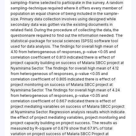
sampling-frame selected to participate in the survey. A random
sampling-technique required where it offers every member of
population an equal chance of being included in the sample-
size. Primary data collection involves using designed while
secondary data was gotten via the existing documents in
related field. During the procedure of collecting the data, the
questionnaire required to find out the information needed. The
statistical-package for social sciences (SPSS) software tool
used for data analysis. The findings for overall high mean of
4.10 from heterogeneous of responses, p-value <0.05 and
correlation coefficient of 0.813 indicated there is effect of
project capacity building on success of Malaria SBCC project at
Nyamirama Sector. The findings for overall high mean of 4.12
from heterogeneous of responses, p-value <0.05 and
correlation coefficient of 0.805 indicated there is effect of
project monitoring on success of Malaria SBCC project at
Nyamirama Sector. The findings for overall high mean of 4.24
from heterogeneous of responses, p-value <0.05 and
correlation coefficient of 0.667 indicated there is effect of
project mediating variables on success of Malaria SBCC project
at Nyamirama Sector. Regression analysis results which indicate
the effect of project mediating variables, project monitoring and
project capacity building on project success. The results as
measured by R-square of 0.679 show that 67.9% of total
variation on project success of Malaria SBCC Project at