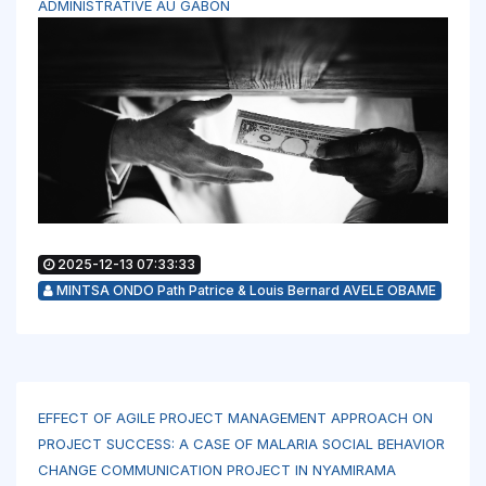
ADMINISTRATIVE AU GABON
2025-12-13 07:33:33
MINTSA ONDO Path Patrice & Louis Bernard AVELE OBAME
EFFECT OF AGILE PROJECT MANAGEMENT APPROACH ON
PROJECT SUCCESS: A CASE OF MALARIA SOCIAL BEHAVIOR
CHANGE COMMUNICATION PROJECT IN NYAMIRAMA