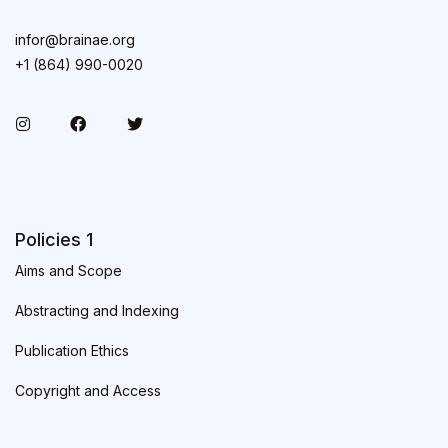
infor@brainae.org
+1 (864) 990-0020
Policies 1
Aims and Scope
Abstracting and Indexing
Publication Ethics
Copyright and Access