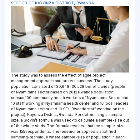
SECTOR OF KAYONZA DISTRICT, RWANDA.
The study was to assess the effect of agile project
management approach and project success. The study
population consisted of 30,648 (30,528 beneficiaries (people
of Nyamirama sector based on 2012 Rwanda population
census,100 community health workers of Nyamirama Sector and
10 staff working in Nyamirama health center and 10 local leaders
of Nyamirama sector and 10 SFH Rwanda staff working on the
project), Kayonza District, Rwanda. For determining a sample-
size, a Slovin’s formula was used-to calculate a sample-size out
of the whole study. The formula resulted that the sample-size
was 155 respondents. The researcher applied a stratified
sampling-technique where sample-size of population in each