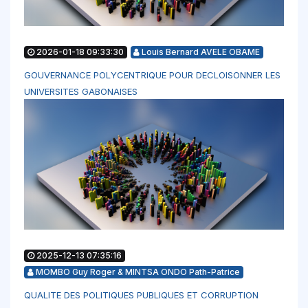
2026-01-18 09:33:30
Louis Bernard AVELE OBAME
GOUVERNANCE POLYCENTRIQUE POUR DECLOISONNER LES
UNIVERSITES GABONAISES
2025-12-13 07:35:16
MOMBO Guy Roger & MINTSA ONDO Path-Patrice
QUALITE DES POLITIQUES PUBLIQUES ET CORRUPTION