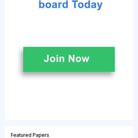
Featured Papers