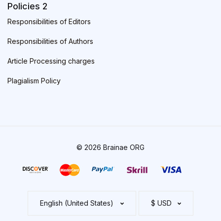
Policies 2
Responsibilities of Editors
Responsibilities of Authors
Article Processing charges
Plagialism Policy
© 2026 Brainae ORG
English (United States)
$ USD