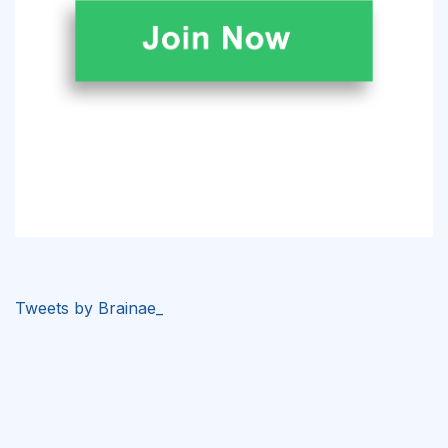
Tweets by Brainae_