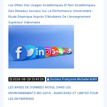
Les Effets Des Usages Académiques Et Non Académiques
Des Réseaux Sociaux Sur La Performance Universitaire :
Etude Empirique Auprès D’étudiants De L’enseignement
Supérieur Gabonaise
2026-06-29 13:45:25
Docteur Françoise Michelle IKAPI
LES BASES DE DONNEES NOSQL DANS LES
ENVIRONNEMENTS BIG DATA : AVANTAGES ET LIMITES POUR
LES ENTREPRISES