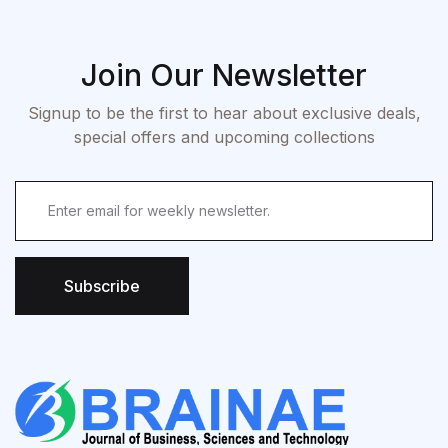
Join Our Newsletter
Signup to be the first to hear about exclusive deals,
special offers and upcoming collections
Subscribe