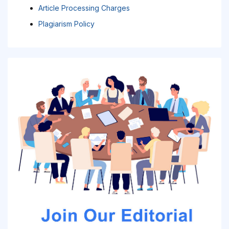
Article Processing Charges
Plagiarism Policy