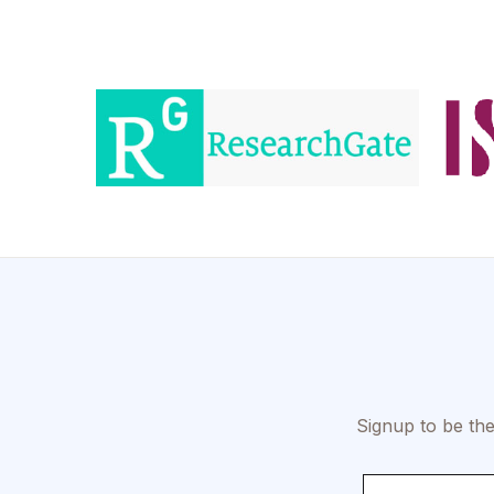
Signup to be the