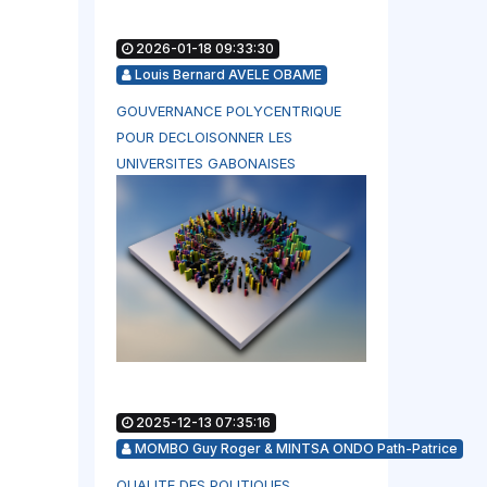
2026-01-18 09:33:30
Louis Bernard AVELE OBAME
GOUVERNANCE POLYCENTRIQUE
POUR DECLOISONNER LES
UNIVERSITES GABONAISES
2025-12-13 07:35:16
MOMBO Guy Roger & MINTSA ONDO Path-Patrice
QUALITE DES POLITIQUES