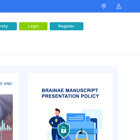
rsity
Login
Register
CE AND