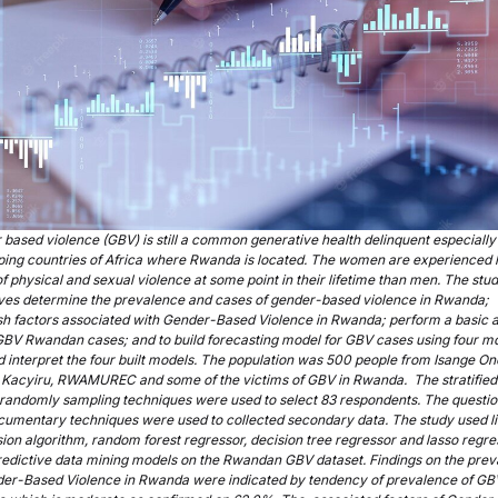
based violence (GBV) is still a common generative health delinquent especially 
ping countries of Africa where Rwanda is located. The women are experienced 
of physical and sexual violence at some point in their lifetime than men. The stu
ives determine the prevalence and cases of gender-based violence in Rwanda;
sh factors associated with Gender-Based Violence in Rwanda; perform a basic a
GBV Rwandan cases; and to build forecasting model for GBV cases using four mo
 interpret the four built models. The population was 500 people from Isange On
 Kacyiru, RWAMUREC and some of the victims of GBV in Rwanda. The stratified
 randomly sampling techniques were used to select 83 respondents. The questio
cumentary techniques were used to collected secondary data. The study used l
ion algorithm, random forest regressor, decision tree regressor and lasso regre
redictive data mining models on the Rwandan GBV dataset. Findings on the pre
der-Based Violence in Rwanda were indicated by tendency of prevalence of GB