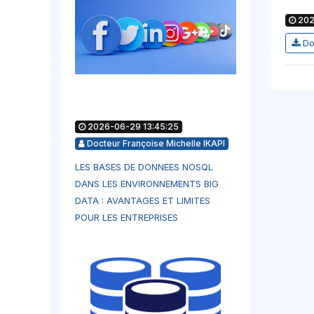
202
Do
2026-06-29 13:45:25
Docteur Françoise Michelle IKAPI
LES BASES DE DONNEES NOSQL
DANS LES ENVIRONNEMENTS BIG
DATA : AVANTAGES ET LIMITES
POUR LES ENTREPRISES