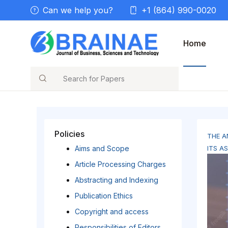
Can we help you?
+1 (864) 990-0020
Home
Search
Policies
THE A
Aims and Scope
ITS A
Article Processing Charges
Abstracting and Indexing
Publication Ethics
Copyright and access
Responsibilities of Editors