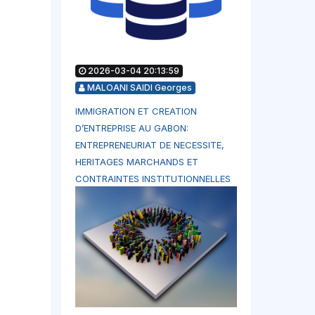
2026-03-04 20:13:59
MALOANI SAIDI Georges
IMMIGRATION ET CREATION
D’ENTREPRISE AU GABON:
ENTREPRENEURIAT DE NECESSITE,
HERITAGES MARCHANDS ET
CONTRAINTES INSTITUTIONNELLES