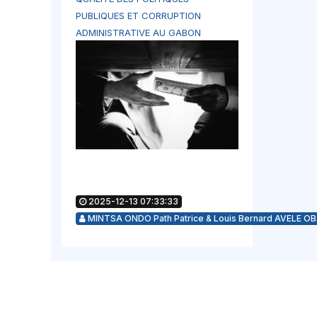
PUBLIQUES ET CORRUPTION
ADMINISTRATIVE AU GABON
2025-12-13 07:33:33
MINTSA ONDO Path Patrice & Louis Bernard AVELE O