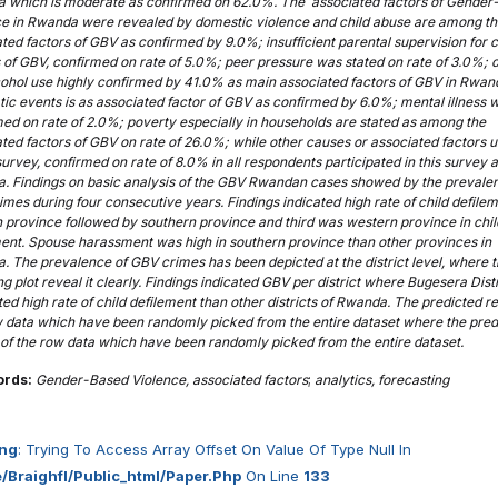
 which is moderate as confirmed on 62.0%. The associated factors of Gender
ce in Rwanda were revealed by domestic violence and child abuse are among t
ted factors of GBV as confirmed by 9.0%; insufficient parental supervision for c
 of GBV, confirmed on rate of 5.0%; peer pressure was stated on rate of 3.0%; 
cohol use highly confirmed by 41.0% as main associated factors of GBV in Rwan
ic events is as associated factor of GBV as confirmed by 6.0%; mental illness 
ed on rate of 2.0%; poverty especially in households are stated as among the
ted factors of GBV on rate of 26.0%; while other causes or associated factors 
 survey, confirmed on rate of 8.0% in all respondents participated in this survey a
. Findings on basic analysis of the GBV Rwandan cases showed by the prevale
mes during four consecutive years. Findings indicated high rate of child defilem
 province followed by southern province and third was western province in chil
ent. Spouse harassment was high in southern province than other provinces in
 The prevalence of GBV crimes has been depicted at the district level, where 
ng plot reveal it clearly. Findings indicated GBV per district where Bugesera Distr
ed high rate of child defilement than other districts of Rwanda. The predicted re
w data which have been randomly picked from the entire dataset where the pred
 of the row data which have been randomly picked from the entire dataset.
ords:
Gender-Based Violence, associated factors
;
analytics, forecasting
ng
: Trying To Access Array Offset On Value Of Type Null In
/braighfl/public_html/paper.php
On Line
133