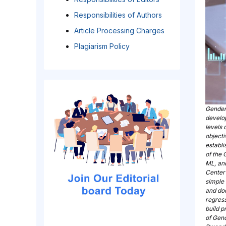
Responsibilities of Authors
Article Processing Charges
Plagiarism Policy
Gender 
develo
levels 
object
establi
of the 
ML, and
Center
simple
and do
regress
build p
of Gen