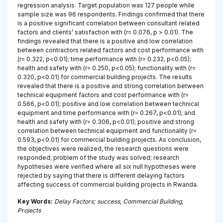
regression analysis. Target population was 127 people while
sample size was 96 respondents. Findings confirmed that there
is a positive significant correlation between consultant related
factors and clients’ satisfaction with (r= 0.076, p > 0.01). The
findings revealed that there is a positive and low correlation
between contractors related factors and cost performance with
(r= 0.322, p<0.01); time performance with (r= 0.232, p<0.05);
health and safety with (r= 0.250, p<0.05); functionality with (r=
0.320, p<0.01) for commercial building projects. The results
revealed that there is a positive and strong correlation between
technical equipment factors and cost performance with (r=
0.566, p<0.01); positive and low correlation between technical
equipment and time performance with (r= 0.267, p<0.01); and
health and safety with (r= 0.306, p<0.01); positive and strong
correlation between technical equipment and functionality (r=
0.593, p<0.01) for commercial building projects. As conclusion,
the objectives were realized, the research questions were
responded; problem of the study was solved; research
hypotheses were verified where all six null hypotheses were
rejected by saying that there is different delaying factors
affecting success of commercial building projects in Rwanda.
Key Words:
Delay Factors; success, Commercial Building,
Projects