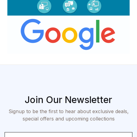
Join Our Newsletter
Signup to be the first to hear about exclusive deals,
special offers and upcoming collections