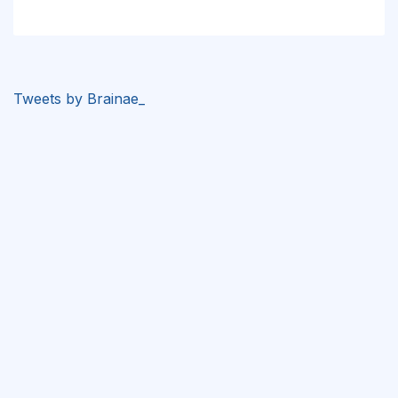
Tweets by Brainae_