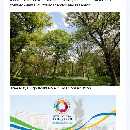
forward-New DVC for academics and research
Tree Plays Significant Role in Soil Conservation