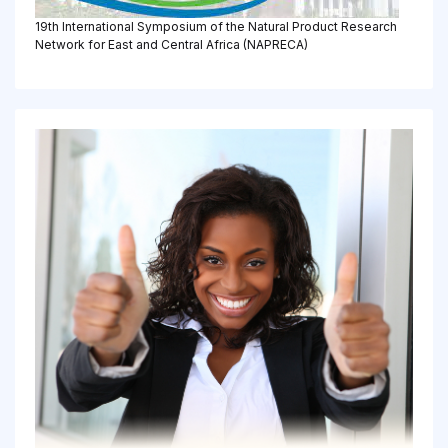
19th International Symposium of the Natural Product Research
Network for East and Central Africa (NAPRECA)