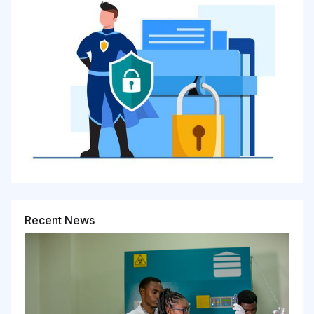
Recent News