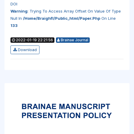
DOI:
Warning
: Trying To Access Array Offset On Value Of Type
Null In
/home/braighfl/public_html/paper.php
On Line
133
2022-01-19 22:21:56
Brainae Journal
Download