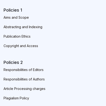
Policies 1
Aims and Scope
Abstracting and Indexing
Publication Ethics
Copyright and Access
Policies 2
Responsibilities of Editors
Responsibilities of Authors
Article Processing charges
Plagialism Policy