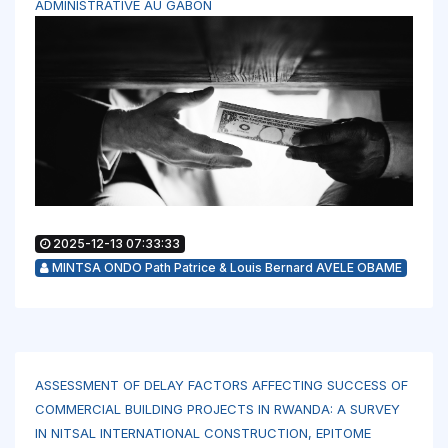
ADMINISTRATIVE AU GABON
2025-12-13 07:33:33
MINTSA ONDO Path Patrice & Louis Bernard AVELE OBAME
ASSESSMENT OF DELAY FACTORS AFFECTING SUCCESS OF
COMMERCIAL BUILDING PROJECTS IN RWANDA: A SURVEY
IN NITSAL INTERNATIONAL CONSTRUCTION, EPITOME