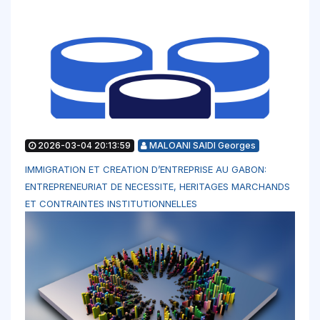
2026-03-04 20:13:59
MALOANI SAIDI Georges
IMMIGRATION ET CREATION D’ENTREPRISE AU GABON:
ENTREPRENEURIAT DE NECESSITE, HERITAGES MARCHANDS
ET CONTRAINTES INSTITUTIONNELLES