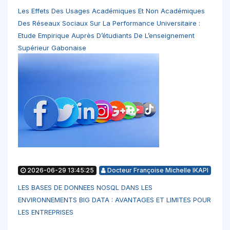
Les Effets Des Usages Académiques Et Non Académiques
Des Réseaux Sociaux Sur La Performance Universitaire :
Etude Empirique Auprès D’étudiants De L’enseignement
Supérieur Gabonaise
2026-06-29 13:45:25
Docteur Françoise Michelle IKAPI
LES BASES DE DONNEES NOSQL DANS LES
ENVIRONNEMENTS BIG DATA : AVANTAGES ET LIMITES POUR
LES ENTREPRISES