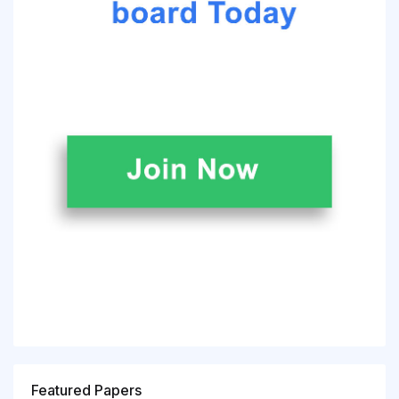
Featured Papers