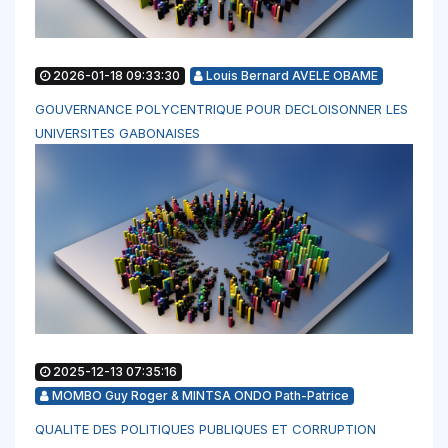
2026-01-18 09:33:30
Louis Bernard AVELE OBAME
GOUVERNANCE POLYCENTRIQUE POUR DECLOISONNER LES
UNIVERSITES GABONAISES
2025-12-13 07:35:16
MOMBO Guy Roger & MINTSA ONDO Path-Patrice
QUALITE DES POLITIQUES PUBLIQUES ET CORRUPTION