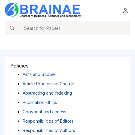
Search
Policies
Aims and Scope
Article Processing Charges
Abstracting and Indexing
Publication Ethics
Copyright and access
Responsibilities of Editors
Responsibilities of Authors