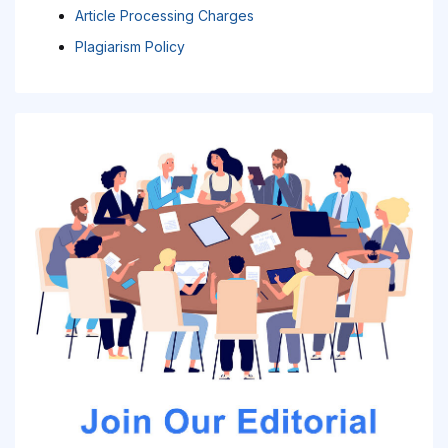
Article Processing Charges
Plagiarism Policy