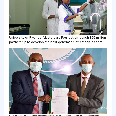
University of Rwanda, Mastercard Foundation launch $55 million
partnership to develop the next generation of African leaders
It is when we have dedication to duty that institution moves