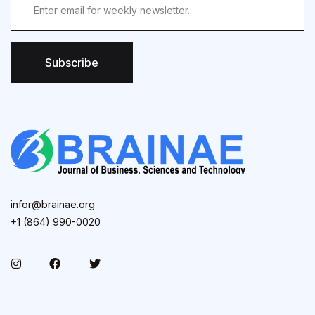
Subscribe
infor@brainae.org
+1 (864) 990-0020