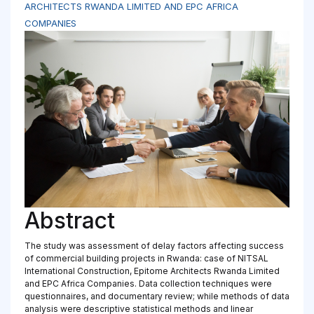
ARCHITECTS RWANDA LIMITED AND EPC AFRICA
COMPANIES
Abstract
The study was assessment of delay factors affecting success
of commercial building projects in Rwanda: case of NITSAL
International Construction, Epitome Architects Rwanda Limited
and EPC Africa Companies. Data collection techniques were
questionnaires, and documentary review; while methods of data
analysis were descriptive statistical methods and linear